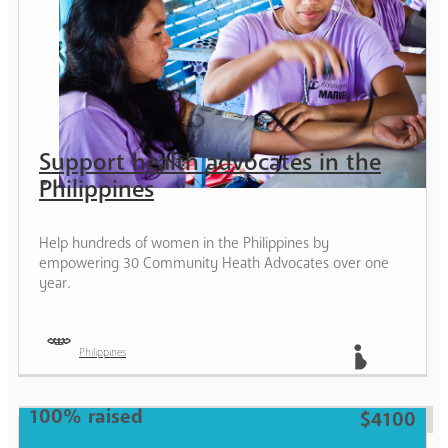
Support health advocates in the
Philippines
Help hundreds of women in the Philippines by
empowering 30 Community Heath Advocates over one
year.
Philippines
Mother
100% raised
$4100