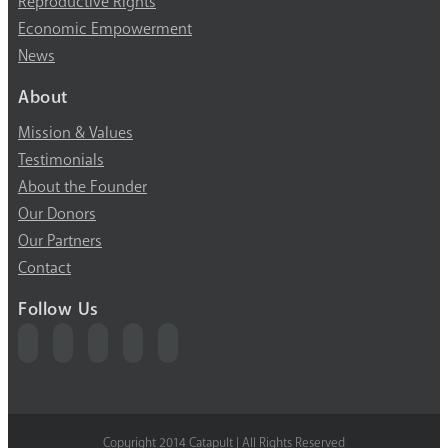
Reproductive Rights
Economic Empowerment
News
About
Mission & Values
Testimonials
About the Founder
Our Donors
Our Partners
Contact
Follow Us
Copyright 2014 Catapult | All Rights Reserved