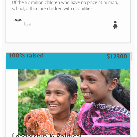
Of the 57 million children who have no place at primary
school, a third are children with disabilities.
India
Girl
100% raised
$12300
Leadership & Political