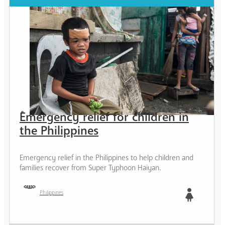
Emergency relief for children in
the Philippines
Emergency relief in the Philippines to help children and
families recover from Super Typhoon Haiyan.
Philippines
Girl