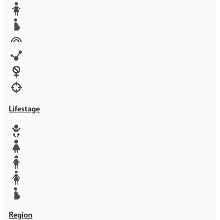
Media
Orphans
Reproductive rights
Rights
Technology
Violence against women
War & Crisis
Lifestage
Baby
Girl
Teen
Woman
Mother
Region