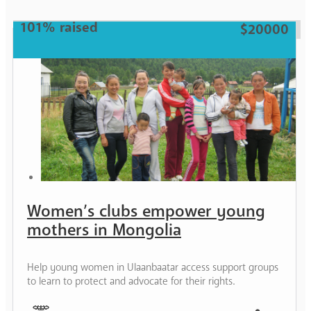
101% raised
$20000
Women’s clubs empower young
mothers in Mongolia
Help young women in Ulaanbaatar access support groups
to learn to protect and advocate for their rights.