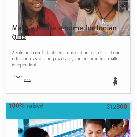
Make a house a home for Indian
girls
A safe and comfortable environment helps girls continue
education, avoid early marriage, and become financially
independent.
India
Girl
100% raised
$12300