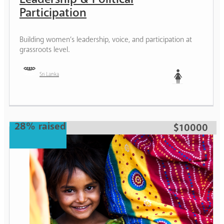
Participation
Building women’s leadership, voice, and participation at
grassroots level.
Sri Lanka
Woman
28% raised
$10000