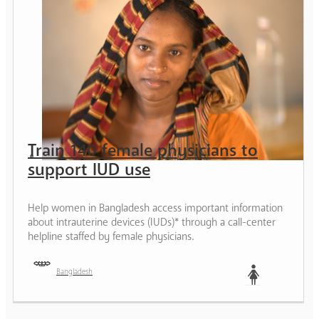
Train 140 female physicians to
support IUD use
Help women in Bangladesh access important information
about intrauterine devices (IUDs)* through a call-center
helpline staffed by female physicians.
Bangladesh
Woman