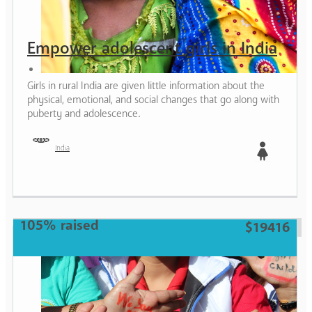
Empower adolescent girls in India
Girls in rural India are given little information about the
physical, emotional, and social changes that go along with
puberty and adolescence.
India
Girl
105% raised
$19416