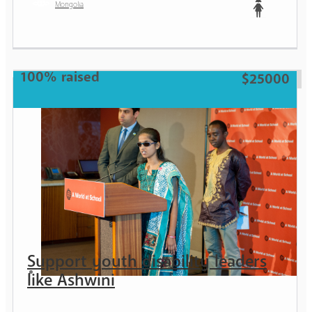
Mongolia
Teen
100% raised
$25000
Support youth disability leaders
like Ashwini