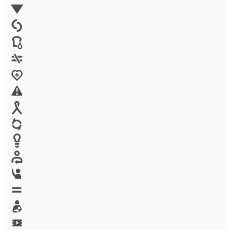
Environment
Family Planning
FGM
Food & water
Gender discrimination
Health
High-risk projects
HIV/AIDS
Human trafficking
Innovation
Labor exploitation
Leadership
LGBTQ
Maternal health