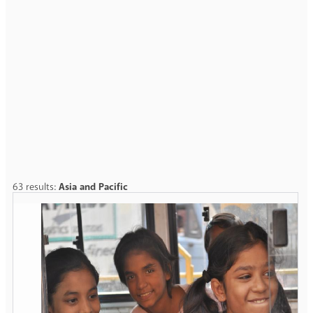
63 results:
Asia and Pacific