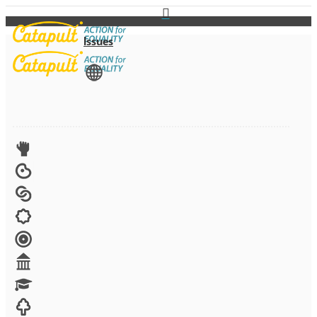
Issues
View All
Advocacy
Arts
Child brides
Culture
Disability
Economic security
Education