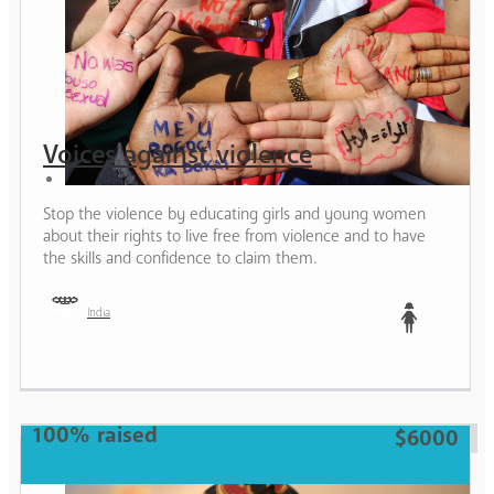
Voices against violence
Stop the violence by educating girls and young women
about their rights to live free from violence and to have
the skills and confidence to claim them.
India
Teen
100% raised
$6000