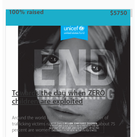
100% raised
$5750
Towards the day when ZERO
children are exploited
Around the world today, the estimated number of
trafficking victims ranges from 20-30 million; about 75
percent are women and girls.