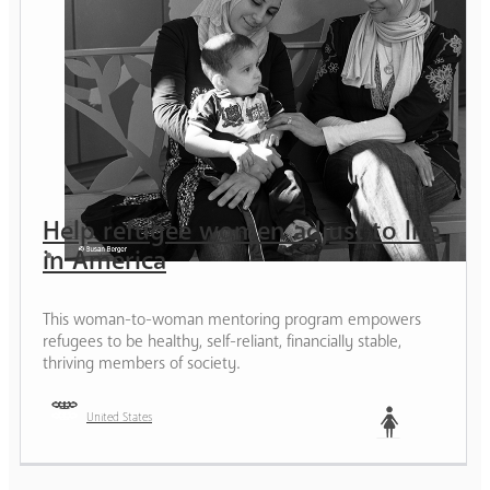
Help refugee women adjust to life
in America
This woman-to-woman mentoring program empowers
refugees to be healthy, self-reliant, financially stable,
thriving members of society.
United States
Woman