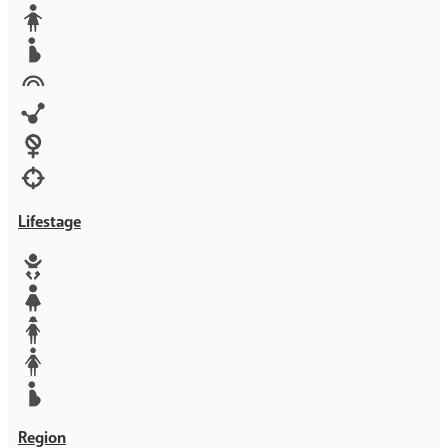
Media
Orphans
Reproductive rights
Rights
Technology
Violence against women
War & Crisis
Lifestage
Baby
Girl
Teen
Woman
Mother
Region