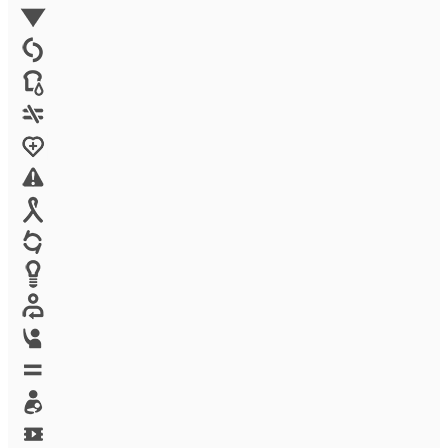
Environment
Family Planning
FGM
Food & water
Gender discrimination
Health
High-risk projects
HIV/AIDS
Human trafficking
Innovation
Labor exploitation
Leadership
LGBTQ
Maternal health