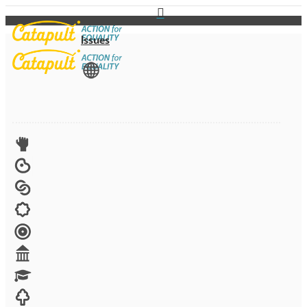
Issues
View All
Advocacy
Arts
Child brides
Culture
Disability
Economic security
Education