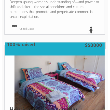
Deepen young women’s understanding of—and power to
shift and alter—the social conditions and cultural
perceptions that promote and perpetuate commercial
sexual exploitation.
United States
Teen
100% raised
$50000
Housing for commercially