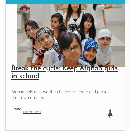
Break the cycle: Keep Afghan girls
in school
Afghan girls deserve the chance to create and pursue
their own dreams.
United States
Girl