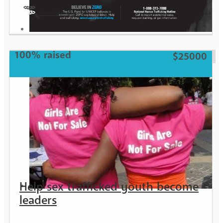
United States
Girl
100% raised
$25000
Help sex trafficked youth become
leaders