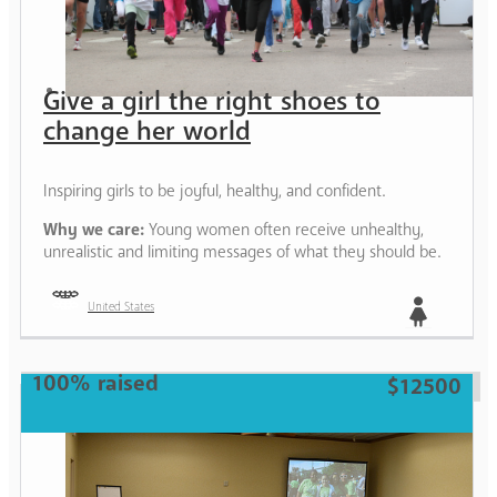
Give a girl the right shoes to
change her world
Inspiring girls to be joyful, healthy, and confident.
Why we care:
Young women often receive unhealthy,
unrealistic and limiting messages of what they should be.
United States
Girl
100% raised
$12500