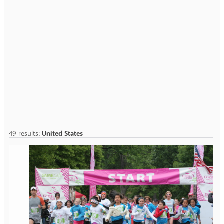
49 results:
United States