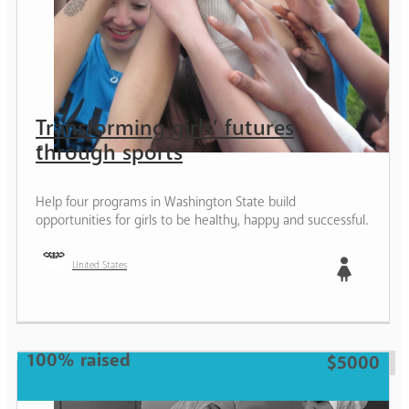
Transforming girls’ futures
through sports
Help four programs in Washington State build
opportunities for girls to be healthy, happy and successful.
United States
Girl
100% raised
$5000