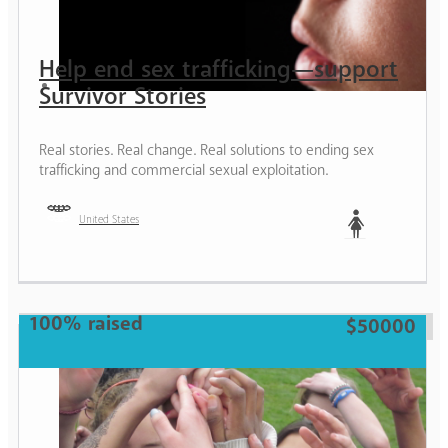
Help end sex trafficking—support
Survivor Stories
Real stories. Real change. Real solutions to ending sex
trafficking and commercial sexual exploitation.
United States
Woman
100% raised
$50000