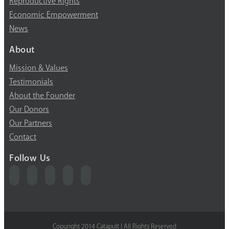
Reproductive Rights
Economic Empowerment
News
About
Mission & Values
Testimonials
About the Founder
Our Donors
Our Partners
Contact
Follow Us
Copyright 2014 Catapult | All Rights Reserved