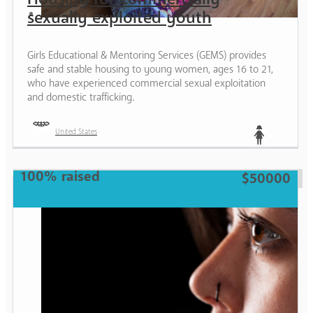
sexually exploited youth
Girls Educational & Mentoring Services (GEMS) provides
safe and stable housing to young women, ages 16 to 21,
who have experienced commercial sexual exploitation
and domestic trafficking.
United States
Teen
100% raised
$50000