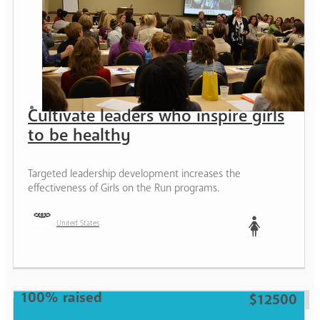
Cultivate leaders who inspire girls
to be healthy
Targeted leadership development increases the
effectiveness of Girls on the Run programs.
United States
Woman
100% raised
$12500