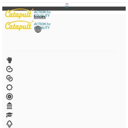
Issues
View All
Advocacy
Arts
Child brides
Culture
Disability
Economic security
Education