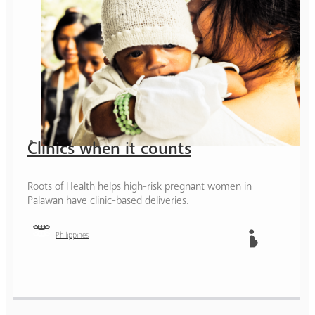
Clinics when it counts
Roots of Health helps high-risk pregnant women in
Palawan have clinic-based deliveries.
Philippines
Mother