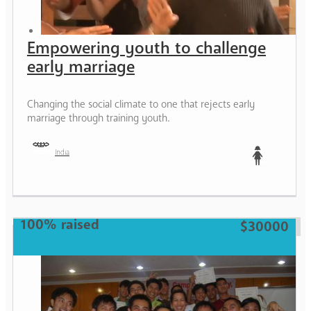
Empowering youth to challenge
early marriage
Changing the social climate to one that rejects early
marriage through training youth.
India
Teen
100% raised
$30000