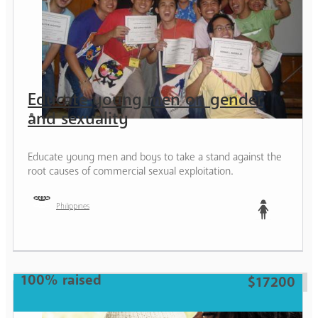
Educate young men on gender
and sexuality
Educate young men and boys to take a stand against the
root causes of commercial sexual exploitation.
Philippines
Teen
100% raised
$17200