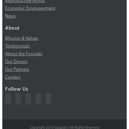
Reproductive Rights
Economic Empowerment
News
About
Mission & Values
Testimonials
About the Founder
Our Donors
Our Partners
Contact
Follow Us
Copyright 2014 Catapult | All Rights Reserved