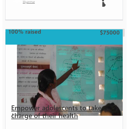
Myanmar
Mother
100% raised
$75000
Empower adolescents to take
charge of their health