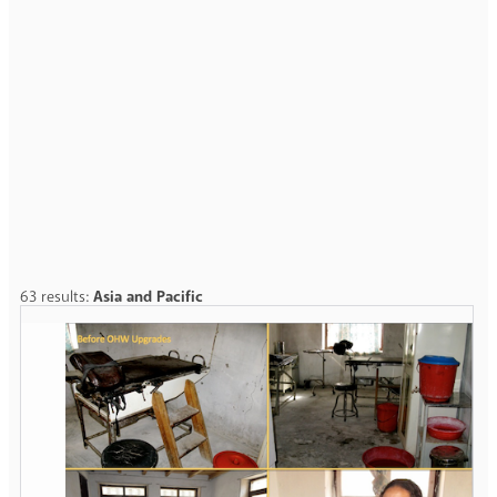
63 results:
Asia and Pacific