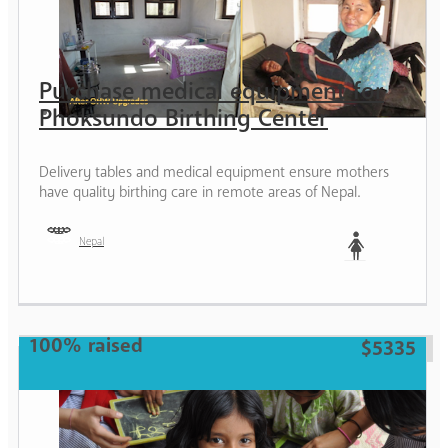
Purchase medical equipment for
Phoksundo Birthing Center
Delivery tables and medical equipment ensure mothers
have quality birthing care in remote areas of Nepal.
Nepal
Woman
100% raised
$5335