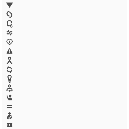
Environment
Family Planning
FGM
Food & water
Gender discrimination
Health
High-risk projects
HIV/AIDS
Human trafficking
Innovation
Labor exploitation
Leadership
LGBTQ
Maternal health