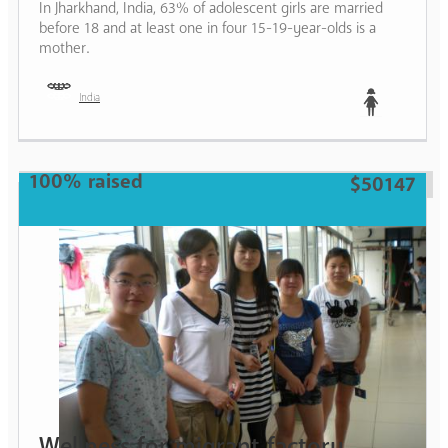
In Jharkhand, India, 63% of adolescent girls are married
before 18 and at least one in four 15-19-year-olds is a
mother.
India
Teen
100% raised
$50147
Wellness for migrant factory