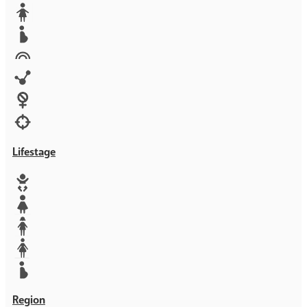
Media
Orphans
Reproductive rights
Rights
Technology
Violence against women
War & Crisis
Lifestage
Baby
Girl
Teen
Woman
Mother
Region