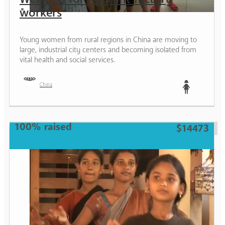
workers
Young women from rural regions in China are moving to
large, industrial city centers and becoming isolated from
vital health and social services.
China
Teen
100% raised
$14473