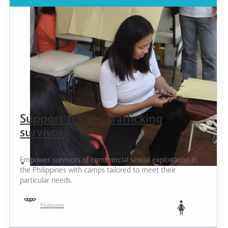
Support for sex trafficking
survivors
Empower survivors of commercial sexual exploitation in
the Philippines with camps tailored to meet their
particular needs.
Philippines