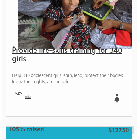
Provide life-skills training for 340
girls
Help 340 adolescent girls learn, lead, protect their bodies,
know their rights, and be safe.
India
Girl
105% raised
$12750