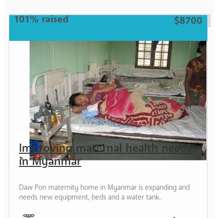
Woman
101% raised
$8700
Improving maternal health needs
in Myanmar
Daw Pon maternity home in Myanmar is expanding and
needs new equipment, beds and a water tank.