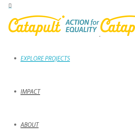
EXPLORE PROJECTS
IMPACT
ABOUT