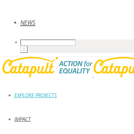
NEWS
EXPLORE PROJECTS
IMPACT