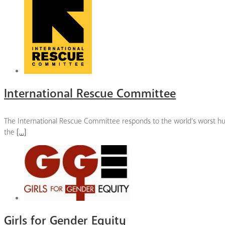
International Rescue Committee
The International Rescue Committee responds to the world’s worst huma
the
[…]
Girls for Gender Equity