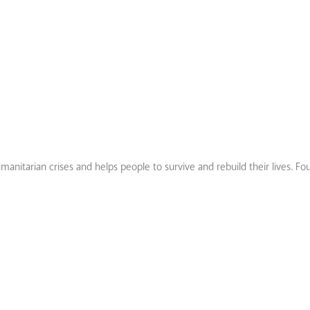
nitarian crises and helps people to survive and rebuild their lives. Fo