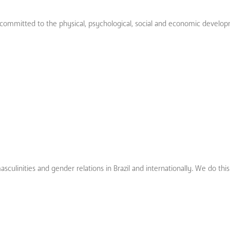
on committed to the physical, psychological, social and economic develop
culinities and gender relations in Brazil and internationally. We do thi