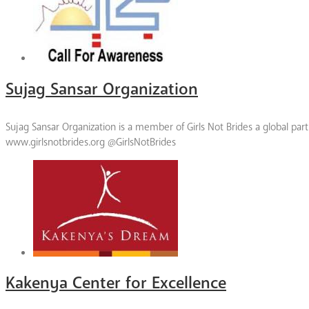
Sujag Sansar Organization
Sujag Sansar Organization is a member of Girls Not Brides a global par
www.girlsnotbrides.org @GirlsNotBrides
Kakenya Center for Excellence