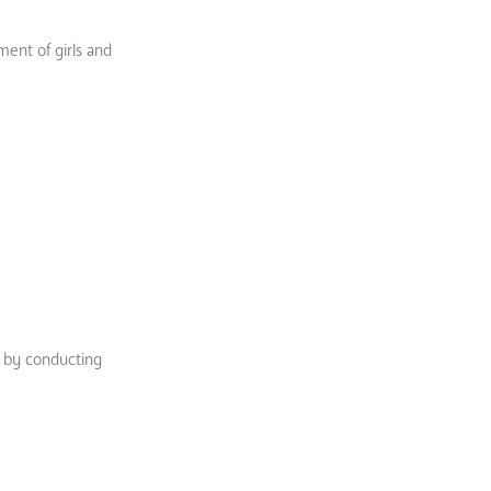
ment of girls and
s by conducting