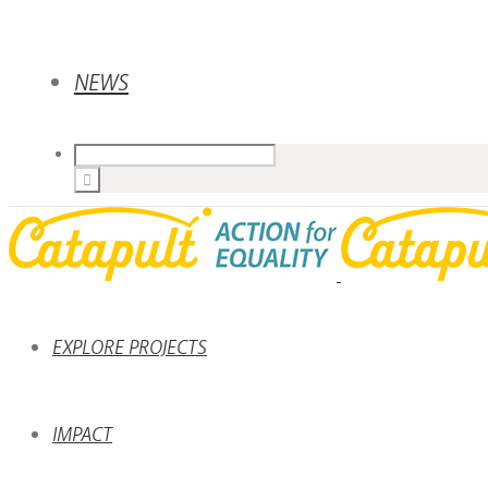
NEWS
EXPLORE PROJECTS
IMPACT