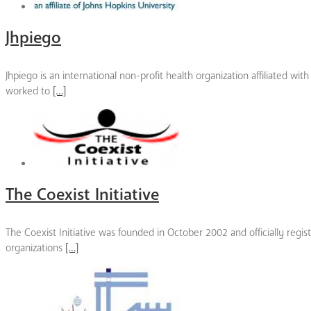
Jhpiego
Jhpiego is an international non-profit health organization affiliated w
worked to
[…]
The Coexist Initiative
The Coexist Initiative was founded in October 2002 and officially reg
organizations
[…]