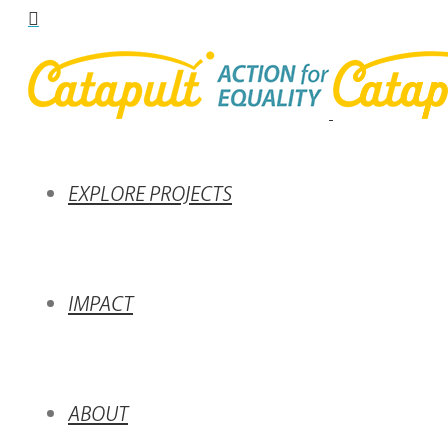
EXPLORE PROJECTS
IMPACT
ABOUT