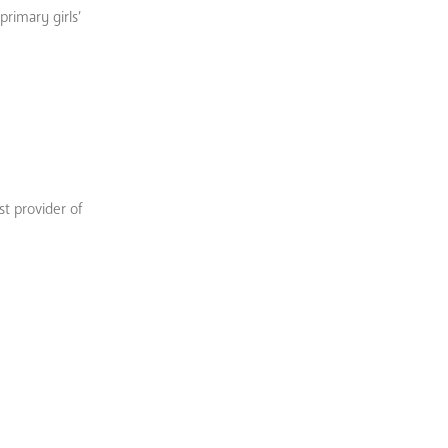
primary girls’
st provider of