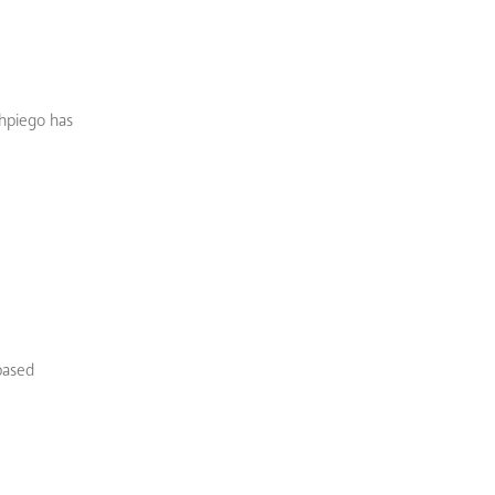
Jhpiego has
based