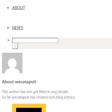
ABOUT
NEWS
About
wecatapult
This author has not yet filled in any details.
So far wecatapult has created 626 blog entries.