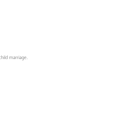
child marriage.