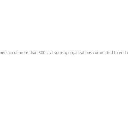
tnership of more than 300 civil society organizations committed to end 