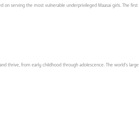
 on serving the most vulnerable underprivileged Maasai girls. The first 
 and thrive, from early childhood through adolescence. The world’s large