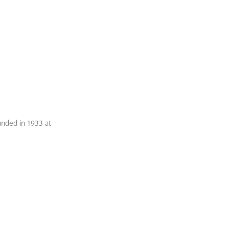
unded in 1933 at