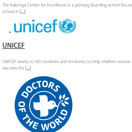
The Kakenya Center for Excellence is a primary boarding school focused
school in
[…]
UNICEF
UNICEF works in 190 countries and territories to help children survive
vaccines for
[…]