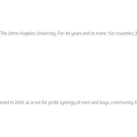
ith The Johns Hopkins University. For 40 years and in more 150 countries, 
istered in 2005 as a not for profit synergy of men and boys, community-