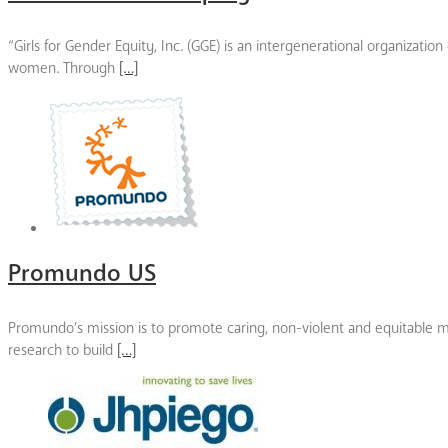
“Girls for Gender Equity, Inc. (GGE) is an intergenerational organizati
women. Through
[…]
Promundo US
Promundo’s mission is to promote caring, non-violent and equitable mas
research to build
[…]