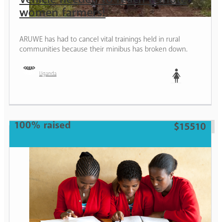
women farmers!
ARUWE has had to cancel vital trainings held in rural
communities because their minibus has broken down.
Uganda
Woman
100% raised
$15510