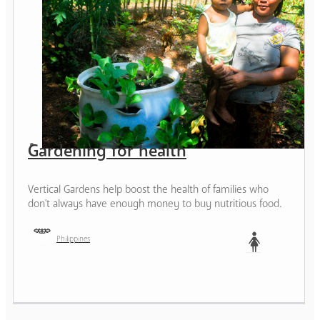
Gardening for health
Vertical Gardens help boost the health of families who
don't always have enough money to buy nutritious food.
Philippines
Woman