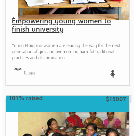
Empowering young women to
finish university
Young Ethiopian women are leading the way for the next
generation of girls and overcoming harmful traditional
practices and discrimination.
Ethiopia
Teen
101% raised
$15007