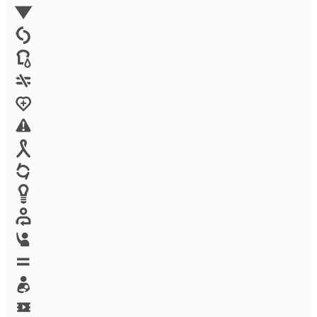
Environment
Family Planning
FGM
Food & water
Gender discrimination
Health
High-risk projects
HIV/AIDS
Human trafficking
Innovation
Labor exploitation
Leadership
LGBTQ
Maternal health