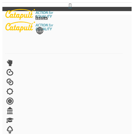
Issues
View All
Advocacy
Arts
Child brides
Culture
Disability
Economic security
Education