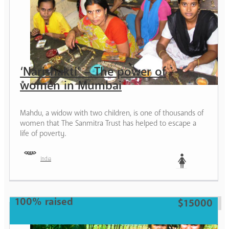
‘Narishakti’ – The power of
women in Mumbai
Mahdu, a widow with two children, is one of thousands of
women that The Sanmitra Trust has helped to escape a
life of poverty.
India
Woman
100% raised
$15000