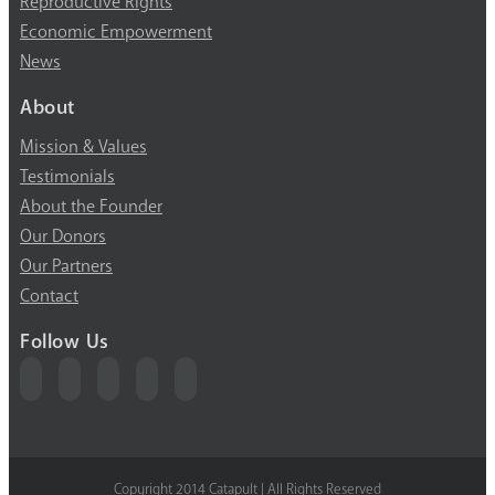
Reproductive Rights
Economic Empowerment
News
About
Mission & Values
Testimonials
About the Founder
Our Donors
Our Partners
Contact
Follow Us
Copyright 2014 Catapult | All Rights Reserved