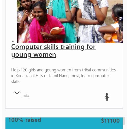
Computer skills training for
young women
Help 120 girls and young women from tribal communities
in Kodaikanal Hills of Tamil Nadu, India, learn computer
skills.
India
Teen
100% raised
$11100