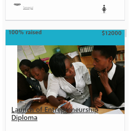
Senegal
Woman
100% raised
$12000
Launch of Entrepreneurship
Diploma