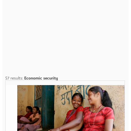
57 results:
Economic security