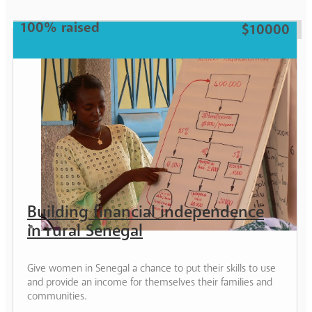
Woman
100% raised
$10000
Building financial independence
in rural Senegal
Give women in Senegal a chance to put their skills to use
and provide an income for themselves their families and
communities.