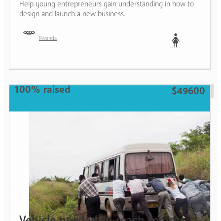
Help young entrepreneurs gain understanding in how to
design and launch a new business.
Rwanda
Woman
100% raised
$49600
Vehicle needed to reach remote