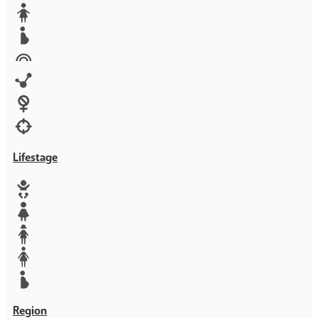
Media
Orphans
Reproductive rights
Rights
Technology
Violence against women
War & Crisis
Lifestage
Baby
Girl
Teen
Woman
Mother
Region