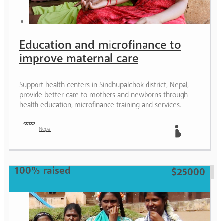
Education and microfinance to
improve maternal care
Support health centers in Sindhupalchok district, Nepal,
provide better care to mothers and newborns through
health education, microfinance training and services.
Nepal
Mother
100% raised
$25000