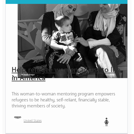
Help refugee women adjust to life
in America
This woman-to-woman mentoring program empowers
refugees to be healthy, self-reliant, financially stable,
thriving members of society.
United States