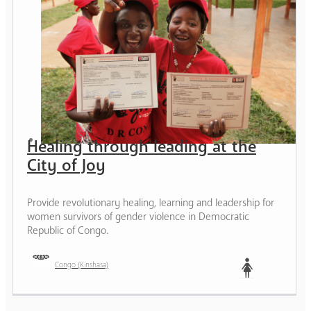
Healing through leading at the
City of Joy
Provide revolutionary healing, learning and leadership for
women survivors of gender violence in Democratic
Republic of Congo.
Congo (Kinshasa)
Woman