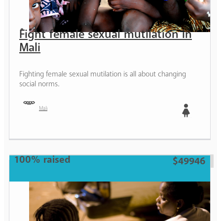
Fight female sexual mutilation in
Mali
Fighting female sexual mutilation is all about changing
social norms.
Mali
Girl
100% raised
$49946