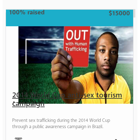
100% raised
$15000
2014 World Cup anti-sex tourism
campaign
Prevent sex trafficking during the 2014 World Cup
through a public awareness campaign in Brazil.