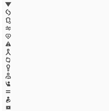
Environment
Family Planning
FGM
Food & water
Gender discrimination
Health
High-risk projects
HIV/AIDS
Human trafficking
Innovation
Labor exploitation
Leadership
LGBTQ
Maternal health