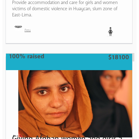
Provide accommodation and care for girls and women
victims of domestic violence in Huaycan, slum zone of
East-Lima.
Peru
Woman
100% raised
$18100
Giving Afghan women and girls a