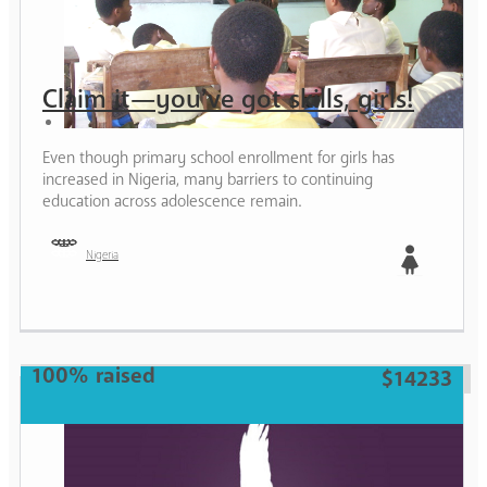
Claim it—you’ve got skills, girls!
Even though primary school enrollment for girls has
increased in Nigeria, many barriers to continuing
education across adolescence remain.
Nigeria
Girl
100% raised
$14233