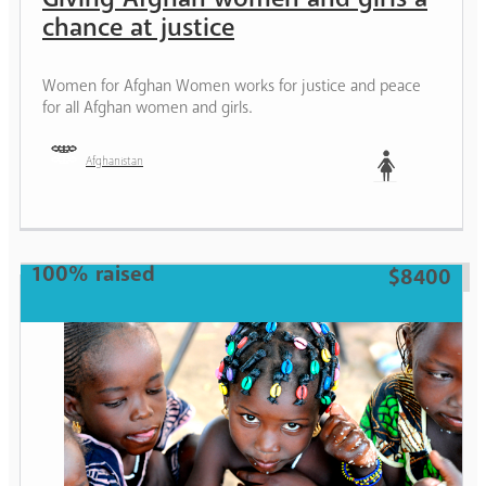
chance at justice
Women for Afghan Women works for justice and peace
for all Afghan women and girls.
Afghanistan
Woman
100% raised
$8400