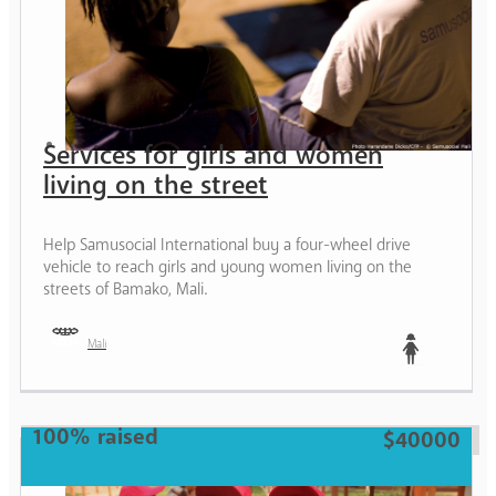
Services for girls and women
living on the street
Help Samusocial International buy a four-wheel drive
vehicle to reach girls and young women living on the
streets of Bamako, Mali.
Mali
Teen
100% raised
$40000