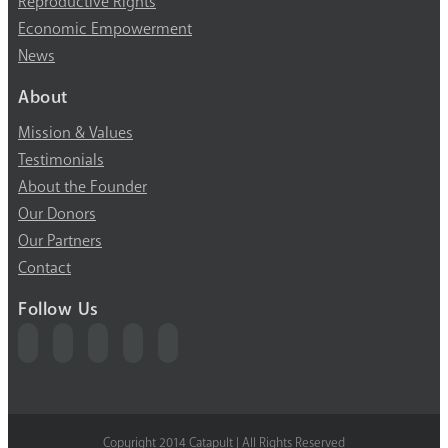
Reproductive Rights
Economic Empowerment
News
About
Mission & Values
Testimonials
About the Founder
Our Donors
Our Partners
Contact
Follow Us
Copyright 2014 Catapult | All Rights Reserved