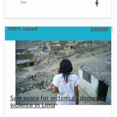
Brazil
Teen
100% raised
$30000
Safe space for victims of domestic
violence in Lima