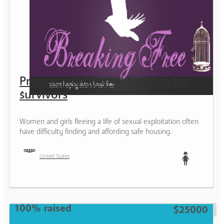
Provide transitional housing for
survivors
Women and girls fleeing a life of sexual exploitation often
have difficulty finding and affording safe housing.
United States
Teen
100% raised
$25000