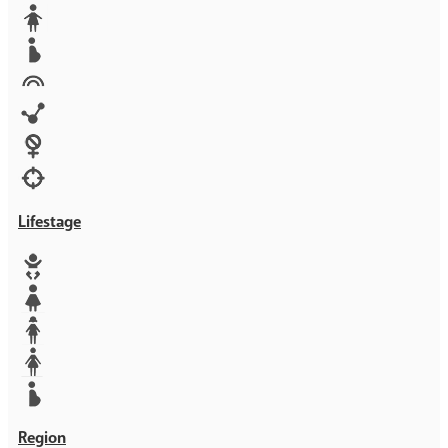
Media
Orphans
Reproductive rights
Rights
Technology
Violence against women
War & Crisis
Lifestage
Baby
Girl
Teen
Woman
Mother
Region