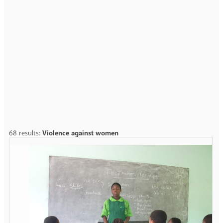
68 results:
Violence against women