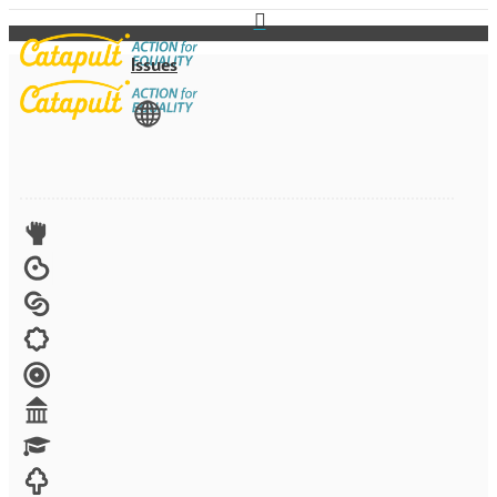
Issues
View All
Advocacy
Arts
Child brides
Culture
Disability
Economic security
Education