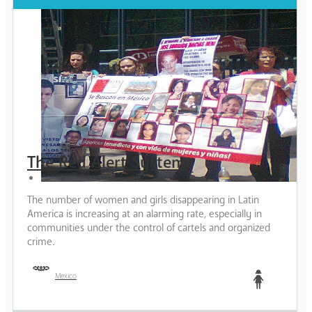
The Red Alert System
The number of women and girls disappearing in Latin
America is increasing at an alarming rate, especially in
communities under the control of cartels and organized
crime.
Mexico
Teen