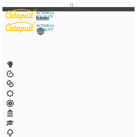
Issues
View All
Advocacy
Arts
Child brides
Culture
Disability
Economic security
Education