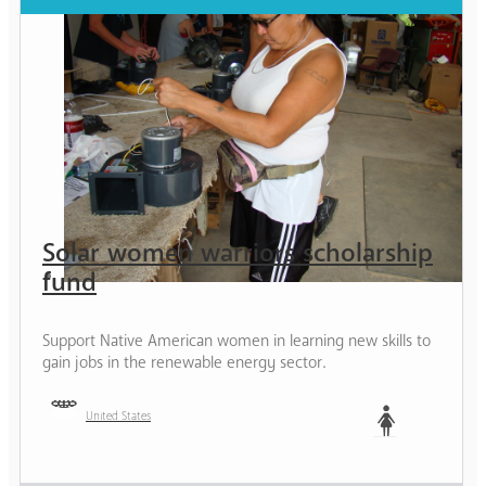
Solar women warriors scholarship
fund
Support Native American women in learning new skills to
gain jobs in the renewable energy sector.
United States
Woman