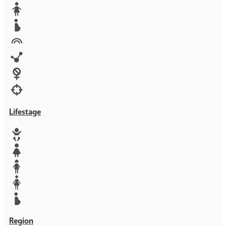
Media
Orphans
Reproductive rights
Rights
Technology
Violence against women
War & Crisis
Lifestage
Baby
Girl
Teen
Woman
Mother
Region