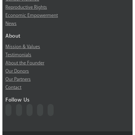
Reproductive Rights
Economic Empowerment
News
About
Mission & Values
Testimonials
About the Founder
Our Donors
Our Partners
Contact
Follow Us