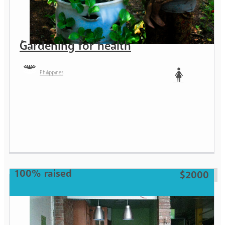
Gardening for health
Philippines
Woman
100% raised
$2000