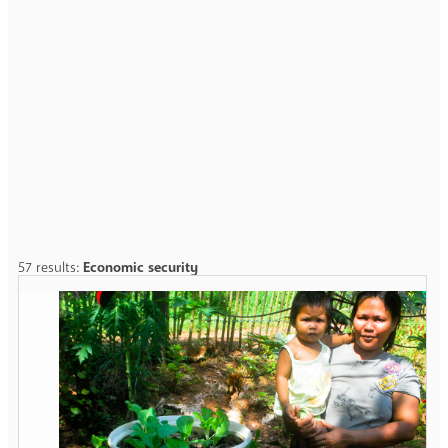
57 results:
Economic security