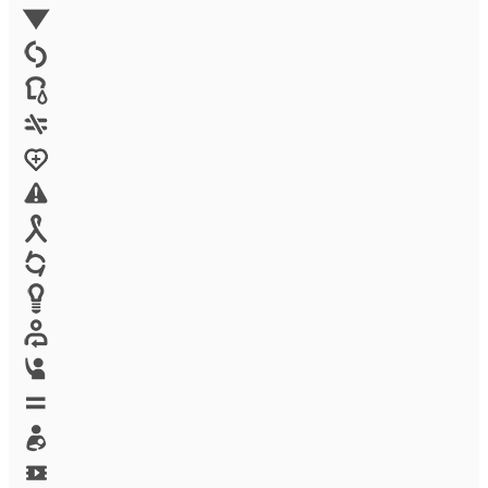
Environment
Family Planning
FGM
Food & water
Gender discrimination
Health
High-risk projects
HIV/AIDS
Human trafficking
Innovation
Labor exploitation
Leadership
LGBTQ
Maternal health