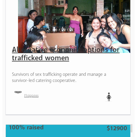
Alternative economic options for
trafficked women
Survivors of sex trafficking operate and manage a
survivor-led catering cooperative.
Philippines
Woman
100% raised
$12900