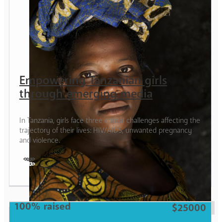
Empowering Tanzanian girls
through emerging media
In Tanzania, girls face three critical challenges affecting the
trajectory of their lives: HIV/AIDS, unwanted pregnancy
and violence.
Tanzania
Girl
100% raised
$25000