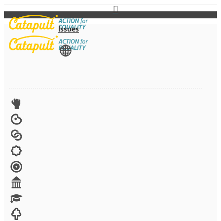
Issues
View All
Advocacy
Arts
Child brides
Culture
Disability
Economic security
Education