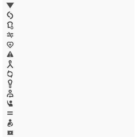
Environment
Family Planning
FGM
Food & water
Gender discrimination
Health
High-risk projects
HIV/AIDS
Human trafficking
Innovation
Labor exploitation
Leadership
LGBTQ
Maternal health