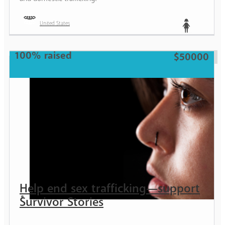
United States
Teen
100% raised
$50000
Help end sex trafficking—support
Survivor Stories