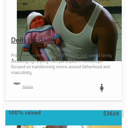
Dolls for dads
Promote gender equality in the home and overall family
wellbeing by helping men participate in workshops
focused on transforming norms around fatherhood and
masculinity.
Rwanda
Woman
100% raised
$3624