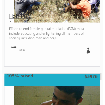
Halt FGM
Efforts to end female genital mutilation (FGM) must
include educating and enlightening all members of
society, including men and boys.
Kenya
Girl
105% raised
$5976