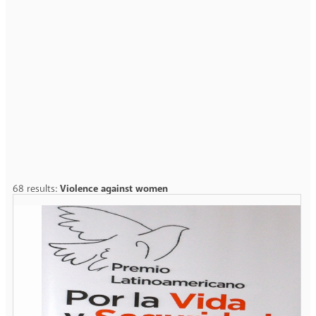
68 results:
Violence against women