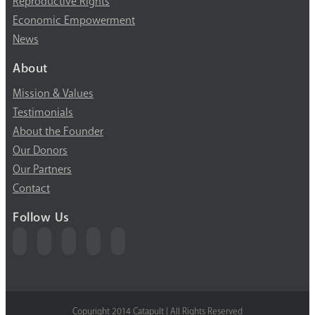
Reproductive Rights
Economic Empowerment
News
About
Mission & Values
Testimonials
About the Founder
Our Donors
Our Partners
Contact
Follow Us
Copyright 2014 Catapult | All Rights Reserved