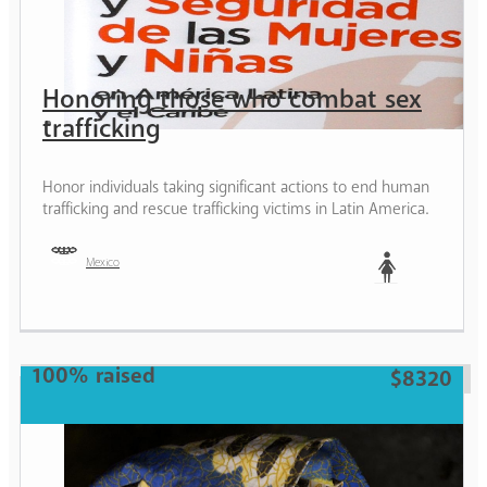
Honoring those who combat sex
trafficking
Honor individuals taking significant actions to end human
trafficking and rescue trafficking victims in Latin America.
Mexico
Woman
100% raised
$8320