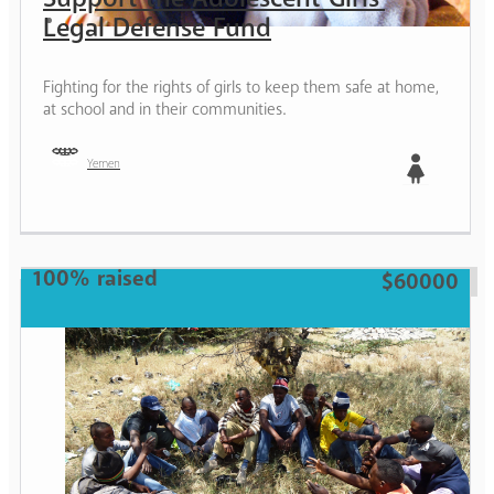
Legal Defense Fund
Fighting for the rights of girls to keep them safe at home,
at school and in their communities.
Yemen
Girl
100% raised
$60000