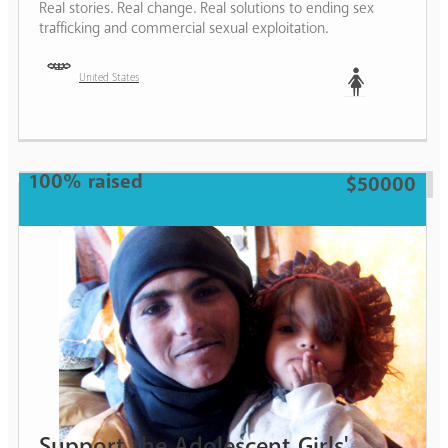
Real stories. Real change. Real solutions to ending sex
trafficking and commercial sexual exploitation.
United States
Woman
100% raised
$50000
Support the Adolescent Girls'