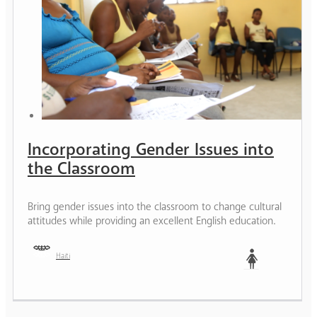
Incorporating Gender Issues into
the Classroom
Bring gender issues into the classroom to change cultural
attitudes while providing an excellent English education.
Haiti
Woman