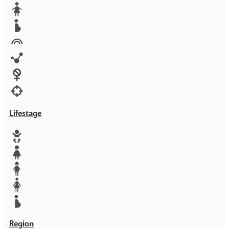
Media
Orphans
Reproductive rights
Rights
Technology
Violence against women
War & Crisis
Lifestage
Baby
Girl
Teen
Woman
Mother
Region