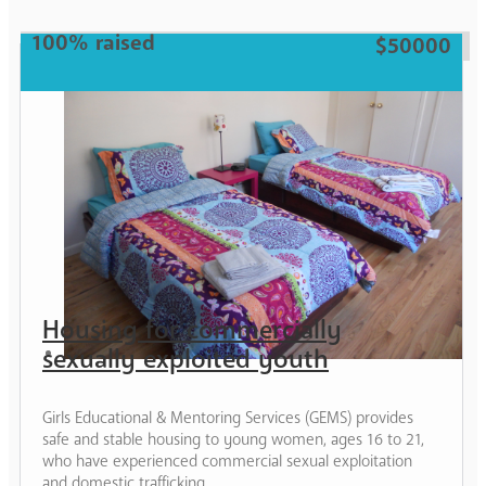
Teen
100% raised
$50000
Housing for commercially
sexually exploited youth
Girls Educational & Mentoring Services (GEMS) provides
safe and stable housing to young women, ages 16 to 21,
who have experienced commercial sexual exploitation
and domestic trafficking.