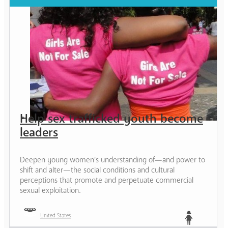
Help sex trafficked youth become
leaders
Deepen young women’s understanding of—and power to
shift and alter—the social conditions and cultural
perceptions that promote and perpetuate commercial
sexual exploitation.
United States