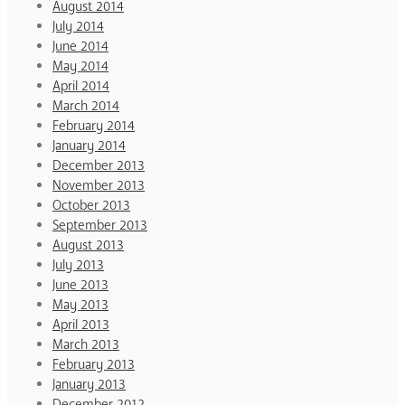
August 2014
July 2014
June 2014
May 2014
April 2014
March 2014
February 2014
January 2014
December 2013
November 2013
October 2013
September 2013
August 2013
July 2013
June 2013
May 2013
April 2013
March 2013
February 2013
January 2013
December 2012