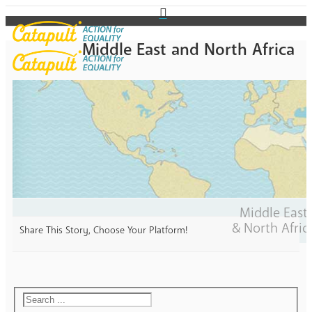
Middle East and North Africa
Middle East
& North Afric
Share This Story, Choose Your Platform!