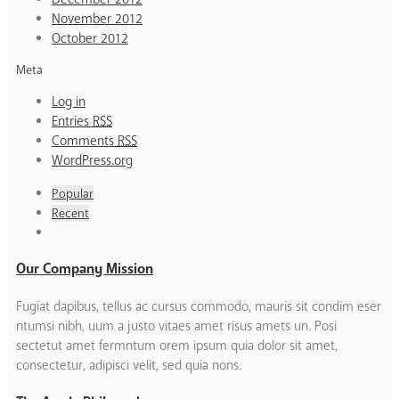
November 2012
October 2012
Meta
Log in
Entries
RSS
Comments
RSS
WordPress.org
Popular
Recent
Our Company Mission
Fugiat dapibus, tellus ac cursus commodo, mauris sit condim eser
ntumsi nibh, uum a justo vitaes amet risus amets un. Posi
sectetut amet fermntum orem ipsum quia dolor sit amet,
consectetur, adipisci velit, sed quia nons.