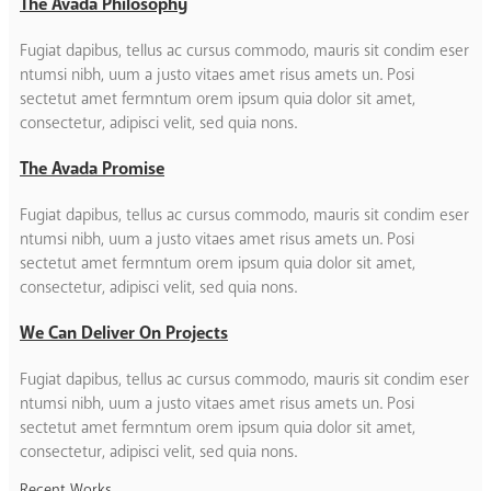
The Avada Philosophy
Fugiat dapibus, tellus ac cursus commodo, mauris sit condim eser
ntumsi nibh, uum a justo vitaes amet risus amets un. Posi
sectetut amet fermntum orem ipsum quia dolor sit amet,
consectetur, adipisci velit, sed quia nons.
The Avada Promise
Fugiat dapibus, tellus ac cursus commodo, mauris sit condim eser
ntumsi nibh, uum a justo vitaes amet risus amets un. Posi
sectetut amet fermntum orem ipsum quia dolor sit amet,
consectetur, adipisci velit, sed quia nons.
We Can Deliver On Projects
Fugiat dapibus, tellus ac cursus commodo, mauris sit condim eser
ntumsi nibh, uum a justo vitaes amet risus amets un. Posi
sectetut amet fermntum orem ipsum quia dolor sit amet,
consectetur, adipisci velit, sed quia nons.
Recent Works