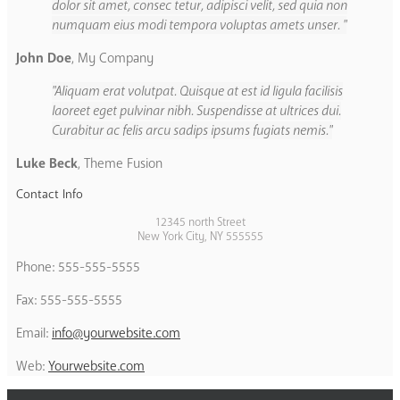
dolor sit amet, consec tetur, adipisci velit, sed quia non
numquam eius modi tempora voluptas amets unser.
John Doe
,
My Company
Aliquam erat volutpat. Quisque at est id ligula facilisis
laoreet eget pulvinar nibh. Suspendisse at ultrices dui.
Curabitur ac felis arcu sadips ipsums fugiats nemis.
Luke Beck
,
Theme Fusion
Contact Info
12345 north Street
New York City, NY 555555
Phone: 555-555-5555
Fax: 555-555-5555
Email:
info@yourwebsite.com
Web:
Yourwebsite.com