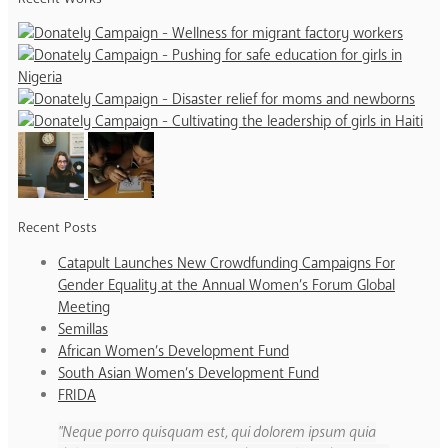
Recent Posts
Catapult Launches New Crowdfunding Campaigns For
Gender Equality at the Annual Women’s Forum Global
Meeting
Semillas
African Women’s Development Fund
South Asian Women’s Development Fund
FRIDA
Neque porro quisquam est, qui dolorem ipsum quia