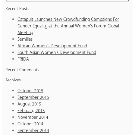
Recent Posts
Catapult Launches New Crowdfunding Campaigns For
Gender Equality at the Annual Women’s Forum Global
Meeting
Semillas
African Women’s Development Fund
South Asian Women’s Development Fund
FRIDA
Recent Comments
Archives
October 2015
September 2015
August 2015
February 2015
November 2014
October 2014
September 2014