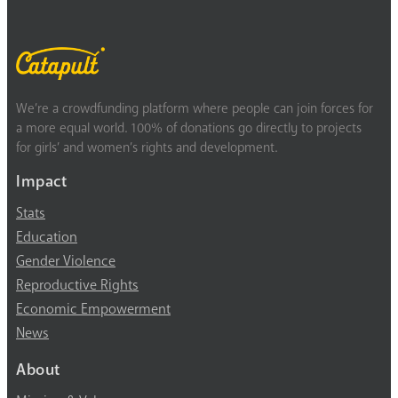
We’re a crowdfunding platform where people can join forces for
a more equal world. 100% of donations go directly to projects
for girls’ and women’s rights and development.
Impact
Stats
Education
Gender Violence
Reproductive Rights
Economic Empowerment
News
About