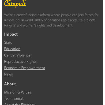
We’re a crowdfunding platform where people can join forces for
a more equal world. 100% of donations go directly to projects
for girls’ and women’s rights and development.
Impact
Stats
Education
Gender Violence
Reproductive Rights
Economic Empowerment
News
About
Mission & Values
Testimonials