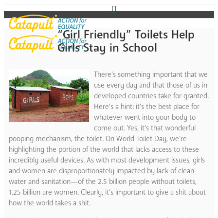
“Girl Friendly” Toilets Help
Girls Stay in School
There’s something important that we
use every day and that those of us in
developed countries take for granted.
Here’s a hint: it’s the best place for
whatever went into your body to
come out. Yes, it’s that wonderful
pooping mechanism, the toilet. On World Toilet Day, we’re
highlighting the portion of the world that lacks access to these
incredibly useful devices. As with most development issues, girls
and women are disproportionately impacted by lack of clean
water and sanitation—of the 2.5 billion people without toilets,
1.25 billion are women. Clearly, it’s important to give a shit about
how the world takes a shit.