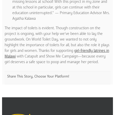
missing lessons at school! With this project in my zone and
at this school in particular, girls can continue with their
education uninterrupted.” — Primary Education Advisor Mrs.
Agatha Kalawa
The impact of toilets is evident. Though construction on the
project is ongoing, with your help we’ve been able to lay the
groundwork. On World Toilet Day, we wanted to not only
highlight the importance of toilets for all, but also the role it plays
for girls and women. Thanks for supporting
girl-friendly latrines in
Malawi
with Catapult and Show Me Campaign—because every
girl deserves a safe space to poop and manage her period.
Share This Story, Choose Your Platform!