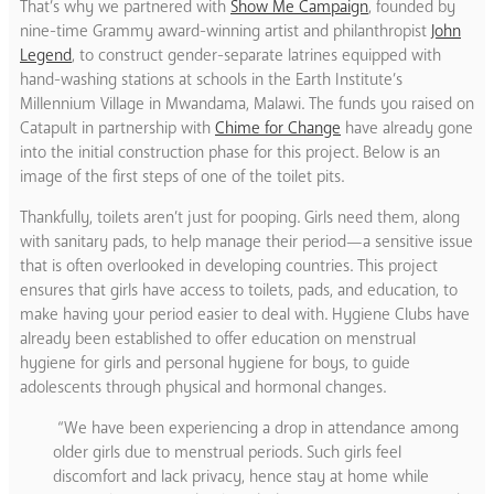
That’s why we partnered with
Show Me Campaign
, founded by
nine-time Grammy award-winning artist and philanthropist
John
Legend
, to construct gender-separate latrines equipped with
hand-washing stations at schools in the Earth Institute’s
Millennium Village in Mwandama, Malawi. The funds you raised on
Catapult in partnership with
Chime for Change
have already gone
into the initial construction phase for this project. Below is an
image of the first steps of one of the toilet pits.
Thankfully, toilets aren’t just for pooping. Girls need them, along
with sanitary pads, to help manage their period—a sensitive issue
that is often overlooked in developing countries. This project
ensures that girls have access to toilets, pads, and education, to
make having your period easier to deal with. Hygiene Clubs have
already been established to offer education on menstrual
hygiene for girls and personal hygiene for boys, to guide
adolescents through physical and hormonal changes.
“We have been experiencing a drop in attendance among
older girls due to menstrual periods. Such girls feel
discomfort and lack privacy, hence stay at home while