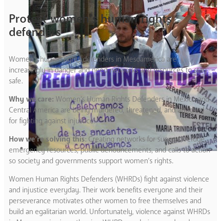
Protect women’s human rights
defenders
Women’s human rights defenders in Mesoamerica are
increasingly in danger and need networks and resources to stay
safe.
Why we care:
Women’s Human Rights Defenders in Mexico and
Central America are being murdered, threatened, and attacked
for fighting against injustice.
How we’re solving this
: Creating networks for support, refuge,
emergency resources, public denouncements, and calls to action
so society and governments support women’s rights.
Women Human Rights Defenders (WHRDs) fight against violence
and injustice everyday. Their work benefits everyone and their
perseverance motivates other women to free themselves and
build an egalitarian world. Unfortunately, violence against WHRDs