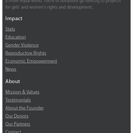
a more equal world. 100% of donations go directly to projects
for girls’ and women’s rights and development.
Impact
Stats
Education
Gender Violence
Reproductive Rights
Economic Empowerment
News
About
Mission & Values
Testimonials
About the Founder
Our Donors
Our Partners
Contact