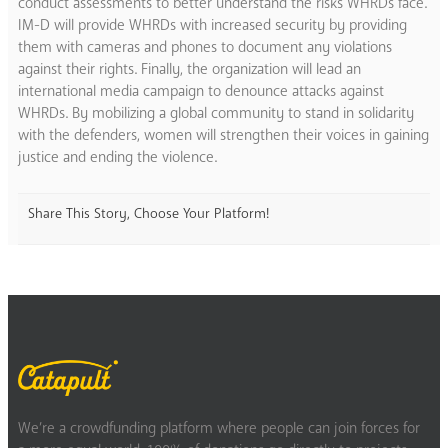
conduct assessments to better understand the risks WHRDs face.
IM-D will provide WHRDs with increased security by providing
them with cameras and phones to document any violations
against their rights. Finally, the organization will lead an
international media campaign to denounce attacks against
WHRDs. By mobilizing a global community to stand in solidarity
with the defenders, women will strengthen their voices in gaining
justice and ending the violence.
Share This Story, Choose Your Platform!
We’re a crowdfunding platform where people can join forces for