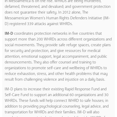
in Mesoamerica is on the rise. WHRDs are being murdered,
defamed, threatened, and devalued; and government protection
does not guarantee their safety. In 2012 alone, The
Mesoamerican Women’s Human Rights Defenders Initiative (IM-
D) registered 339 attacks against WHRDs.
IM-D
coordinates protection networks in five countries that
support more than 200 WHRDs across different organizations and
social movements. They provide safe refuge spaces, create plans
for security and protection, and give resources for medical
attention, emotional support, legal accompaniment, and public
denouncements. They also offer counsel and training to
organizations to promote self-care and wellbeing of WHRDs to
reduce exhaustion, stress, and other health problems that may
result from challenging violence and injustice on a daily basis.
IM-D plans to increase their existing Rapid Response Fund and
Self-Care Fund to support an additional 60 organizations and 30
WHRDs. These funds will help connect WHRD to safe houses; in
addition to providing psychological counseling, legal advice, and
transportation for WHRDs and their families. IM-D will also