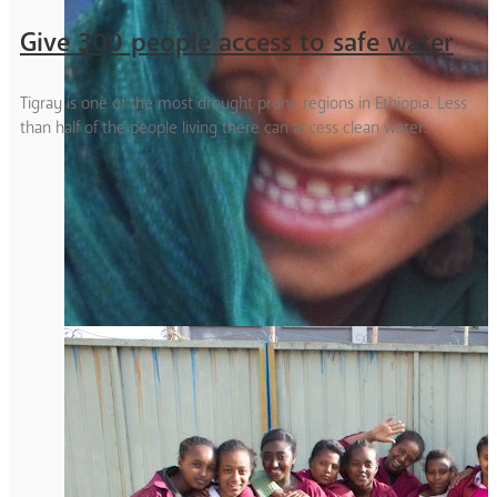
Give 300 people access to safe water
Tigray is one of the most drought prone regions in Ethiopia. Less
than half of the people living there can access clean water.