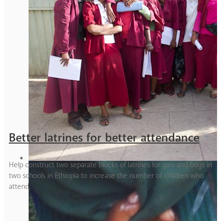
Better latrines for better attendance
Help construct two separate blocks of latrines for girls and boys in
two schools in Ethiopia to increase the number of children who
attend.