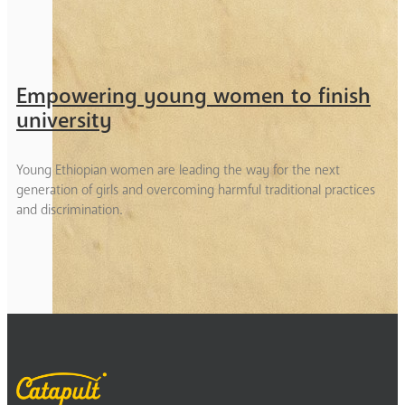
Empowering young women to finish
university
Young Ethiopian women are leading the way for the next
generation of girls and overcoming harmful traditional practices
and discrimination.