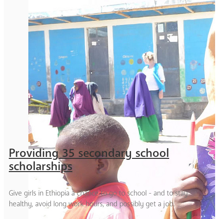
Providing 35 secondary school
scholarships
Give girls in Ethiopia a chance to go to school - and to stay
healthy, avoid long work hours, and possibly get a job.