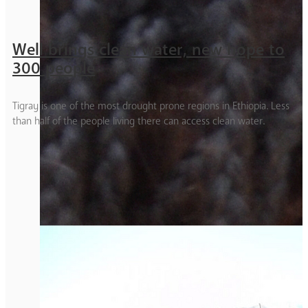
Well brings clean water, new hope to
300 people
Tigray is one of the most drought prone regions in Ethiopia. Less
than half of the people living there can access clean water.