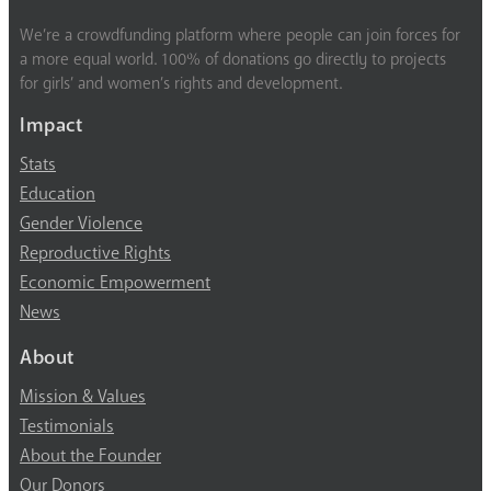
We’re a crowdfunding platform where people can join forces for
a more equal world. 100% of donations go directly to projects
for girls’ and women’s rights and development.
Impact
Stats
Education
Gender Violence
Reproductive Rights
Economic Empowerment
News
About
Mission & Values
Testimonials
About the Founder
Our Donors