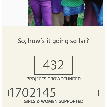
So, how’s it going so far?
432
PROJECTS CROWDFUNDED
1702145
GIRLS & WOMEN SUPPORTED