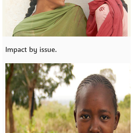
Impact by issue.