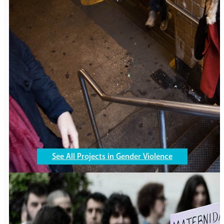
Education
246,878
girls are now receiving quality educat
See All Projects in Gender Violence