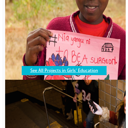
See All Projects in Girls’ Education