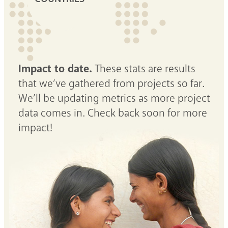
Impact to date.
These stats are results
that we’ve gathered from projects so far.
We’ll be updating metrics as more project
data comes in. Check back soon for more
impact!