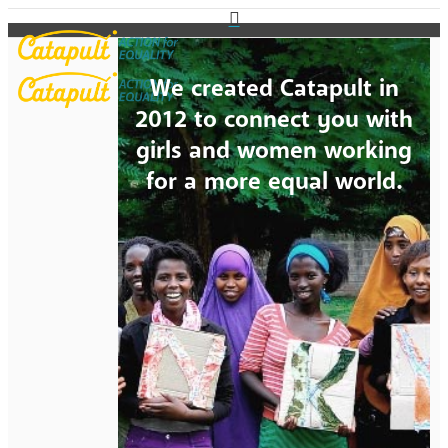
We created Catapult in
2012 to connect you with
girls and women working
for a more equal world.