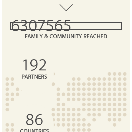
6307565
FAMILY & COMMUNITY REACHED
192
PARTNERS
86
COUNTRIES