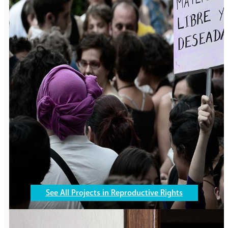
Gender Violence
305,105
girls and boys are
working to end violence
See All Projects in Reproductive Rights
in their communities.