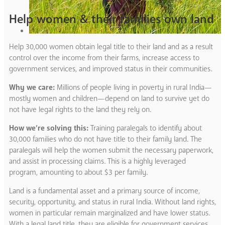
Help women & their families own land
Help 30,000 women obtain legal title to their land and as a result
control over the income from their farms, increase access to
government services, and improved status in their communities.
Why we care:
Millions of people living in poverty in rural India—
mostly women and children—depend on land to survive yet do
not have legal rights to the land they rely on.
How we’re solving this:
Training paralegals to identify about
30,000 families who do not have title to their family land. The
paralegals will help the women submit the necessary paperwork,
and assist in processing claims. This is a highly leveraged
program, amounting to about $3 per family.
Land is a fundamental asset and a primary source of income,
security, opportunity, and status in rural India. Without land rights,
women in particular remain marginalized and have lower status.
With a legal land title, they are eligible for government services,