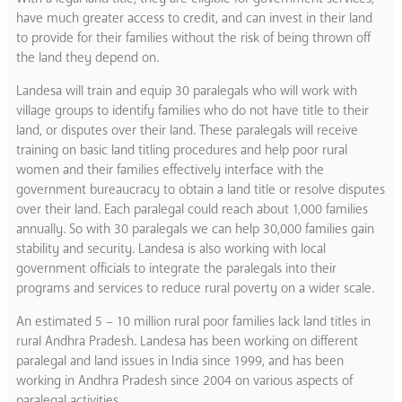
have much greater access to credit, and can invest in their land
to provide for their families without the risk of being thrown off
the land they depend on.
Landesa will train and equip 30 paralegals who will work with
village groups to identify families who do not have title to their
land, or disputes over their land. These paralegals will receive
training on basic land titling procedures and help poor rural
women and their families effectively interface with the
government bureaucracy to obtain a land title or resolve disputes
over their land. Each paralegal could reach about 1,000 families
annually. So with 30 paralegals we can help 30,000 families gain
stability and security. Landesa is also working with local
government officials to integrate the paralegals into their
programs and services to reduce rural poverty on a wider scale.
An estimated 5 – 10 million rural poor families lack land titles in
rural Andhra Pradesh. Landesa has been working on different
paralegal and land issues in India since 1999, and has been
working in Andhra Pradesh since 2004 on various aspects of
paralegal activities.