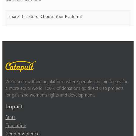
Share This Story, Choose Your Platform!
We’re a crowdfunding platform where people can join forces for
a more equal world. 100% of donations go directly to projects
for girls’ and women’s rights and development.
Impact
Stats
Education
Gender Violence