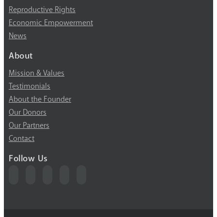
Reproductive Rights
Economic Empowerment
News
About
Mission & Values
Testimonials
About the Founder
Our Donors
Our Partners
Contact
Follow Us