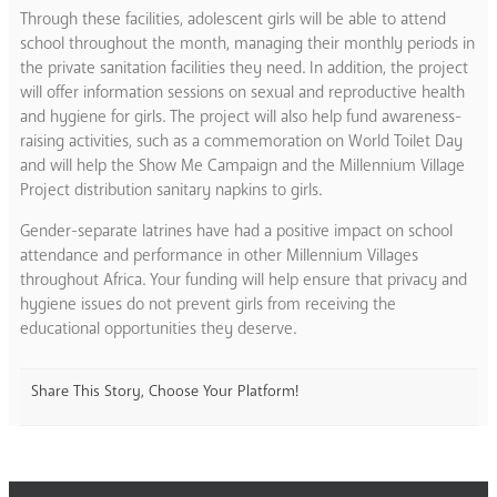
Through these facilities, adolescent girls will be able to attend
school throughout the month, managing their monthly periods in
the private sanitation facilities they need. In addition, the project
will offer information sessions on sexual and reproductive health
and hygiene for girls. The project will also help fund awareness-
raising activities, such as a commemoration on World Toilet Day
and will help the Show Me Campaign and the Millennium Village
Project distribution sanitary napkins to girls.
Gender-separate latrines have had a positive impact on school
attendance and performance in other Millennium Villages
throughout Africa. Your funding will help ensure that privacy and
hygiene issues do not prevent girls from receiving the
educational opportunities they deserve.
Share This Story, Choose Your Platform!