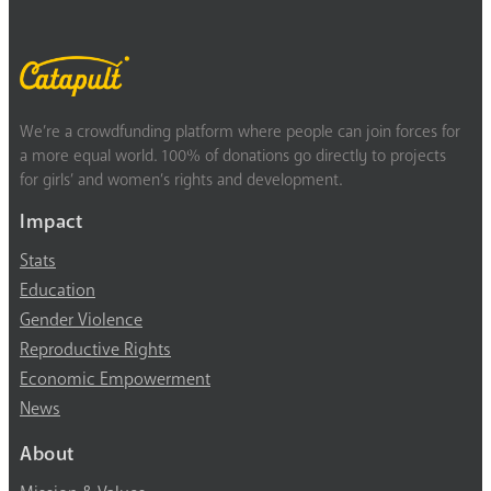
We’re a crowdfunding platform where people can join forces for
a more equal world. 100% of donations go directly to projects
for girls’ and women’s rights and development.
Impact
Stats
Education
Gender Violence
Reproductive Rights
Economic Empowerment
News
About