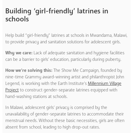
Building ‘girl-friendly’ latrines in
schools
Help build “girl-friendly” latrines at schools in Mwandama, Malawi,
to provide privacy and sanitation solutions for adolescent girls.
Why we care:
Lack of adequate sanitation and hygiene facilities
can be a barrier to girls’ education, particularly during puberty.
How we’re solving this:
The Show Me Campaign, founded by
nine-time Grammy award-winning artist and philanthropist John
Legend, is working with the Earth Institute’s
Millennium Village
Project
to construct gender-separate latrines equipped with
hand-washing stations at schools.
In Malawi, adolescent girls’ privacy is comprised by the
unavailability of gender-separate latrines to accommodate their
menstrual needs. Without these basic necessities, girls are often
absent from school, leading to high drop-out rates.