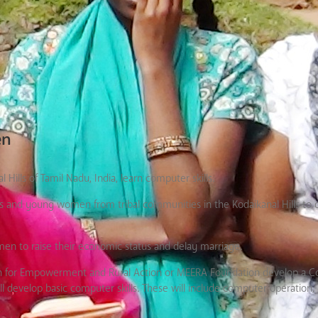
en
ills of Tamil Nadu, India, learn computer skills.
rls and young women from tribal communities in the Kodaikanal Hills to 
men to raise their economic status and delay marriage.
tion for Empowerment and Rural Action or MEERA Foundation develop a 
develop basic computer skills. These will include computer operation, 