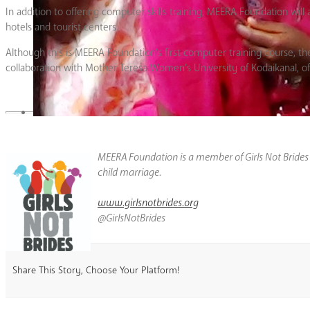
In addition to offering computer skills training, MEERA Foundation wil
hotels and tourist centers.
Although this is MEERA Foundation’s first computer training course, the
collaboration with Mother Teresa Women’s University of Kodaikanal, offe
MEERA Foundation is a member of Girls Not Bride
child marriage.
www.girlsnotbrides.org
@GirlsNotBrides
Share This Story, Choose Your Platform!