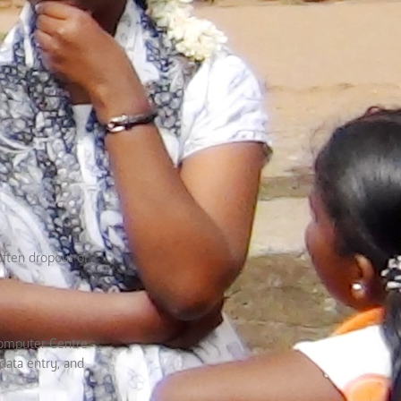
often dropout of
Computer Centre
data entry, and