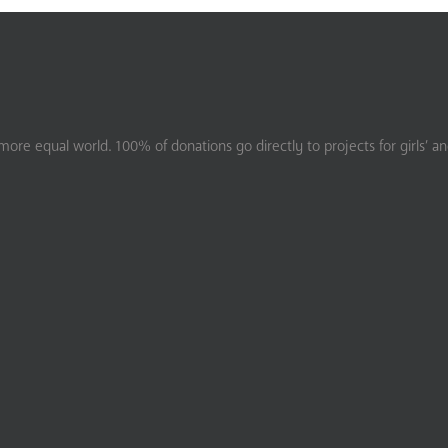
ore equal world. 100% of donations go directly to projects for girls’ a