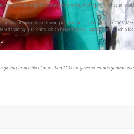
l also support older graduates secure employment opportunities at local 
 foundation has offered training in vocational skills before. In 2005, M
red training in tailoring, which helped several participants launch a loc
s a global partnership of more than 250 non-governmental organizations