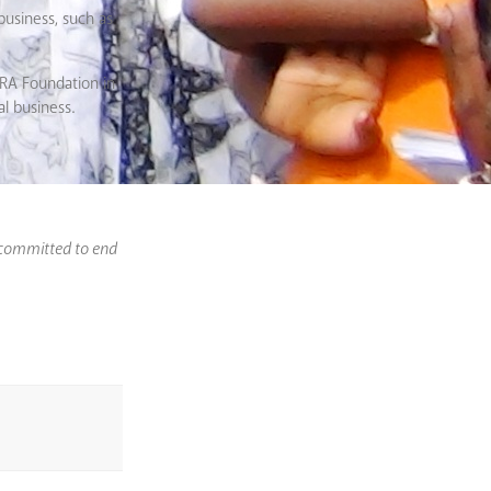
business, such as
EERA Foundation in
al business.
 committed to end