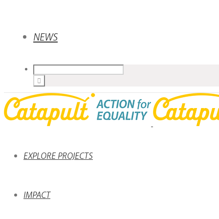
NEWS
EXPLORE PROJECTS
IMPACT