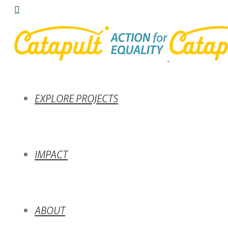
EXPLORE PROJECTS
IMPACT
ABOUT