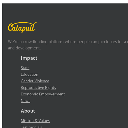
We’re a crowdfunding platform where people can join forces for a m
and development.
Impact
Stats
Education
Gender Violence
Reproductive Rights
Economic Empowerment
News
About
Mission & Values
Testimonials