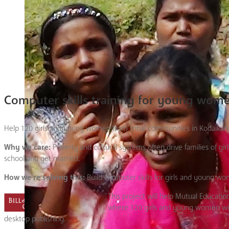
Computer skills training for young wom
Help 120 girls and young women from tribal communities in Kodaikanal H
Why we care:
Poverty and cultural systems often drive families of gi
school and get married.
How we’re solving this:
Build computer skills for girls and young wo
This project will help Mutual Educa
where 120 girls and young women will 
desktop publishing.