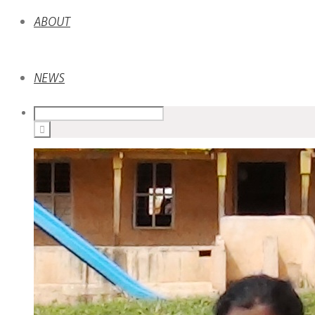
ABOUT
NEWS