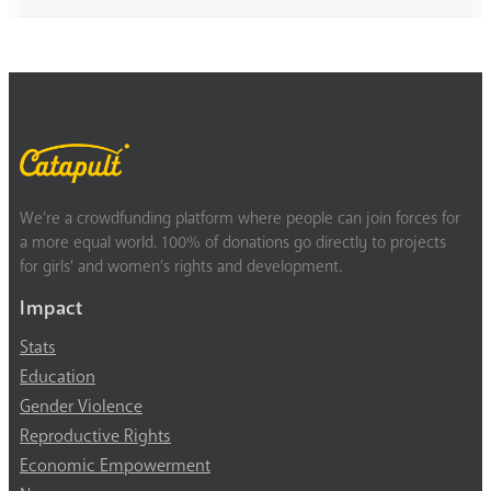
We’re a crowdfunding platform where people can join forces for
a more equal world. 100% of donations go directly to projects
for girls’ and women’s rights and development.
Impact
Stats
Education
Gender Violence
Reproductive Rights
Economic Empowerment