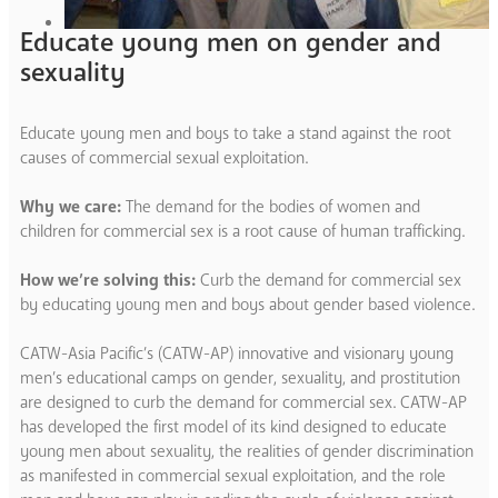
Educate young men on gender and
sexuality
Educate young men and boys to take a stand against the root
causes of commercial sexual exploitation.
Why we care:
The demand for the bodies of women and
children for commercial sex is a root cause of human trafficking.
How we’re solving this:
Curb the demand for commercial sex
by educating young men and boys about gender based violence.
CATW-Asia Pacific’s (CATW-AP) innovative and visionary young
men’s educational camps on gender, sexuality, and prostitution
are designed to curb the demand for commercial sex. CATW-AP
has developed the first model of its kind designed to educate
young men about sexuality, the realities of gender discrimination
as manifested in commercial sexual exploitation, and the role