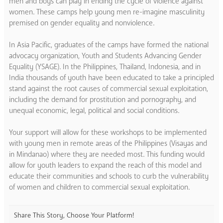
men and boys can play in ending the cycle of violence against
women. These camps help young men re-imagine masculinity
premised on gender equality and nonviolence.
In Asia Pacific, graduates of the camps have formed the national
advocacy organization, Youth and Students Advancing Gender
Equality (YSAGE). In the Philippines, Thailand, Indonesia, and in
India thousands of youth have been educated to take a principled
stand against the root causes of commercial sexual exploitation,
including the demand for prostitution and pornography, and
unequal economic, legal, political and social conditions.
Your support will allow for these workshops to be implemented
with young men in remote areas of the Philippines (Visayas and
in Mindanao) where they are needed most. This funding would
allow for youth leaders to expand the reach of this model and
educate their communities and schools to curb the vulnerability
of women and children to commercial sexual exploitation.
Share This Story, Choose Your Platform!