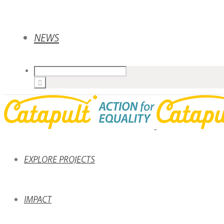
NEWS
EXPLORE PROJECTS
IMPACT