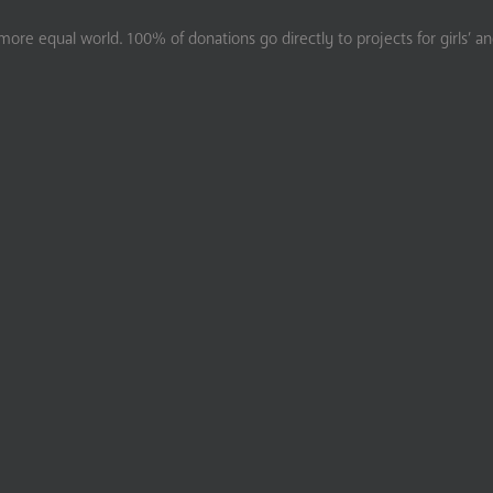
ore equal world. 100% of donations go directly to projects for girls’ a