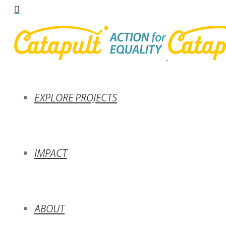
EXPLORE PROJECTS
IMPACT
ABOUT