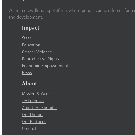
We’re a crowdfunding platform where people can join forces for a m
and development.
Impact
Stats
Education
Gender Violence
Reproductive Rights
Economic Empowerment
News
About
Mission & Values
Testimonials
About the Founder
Our Donors
Our Partners
Contact