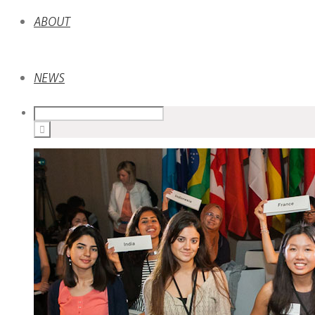
ABOUT
NEWS