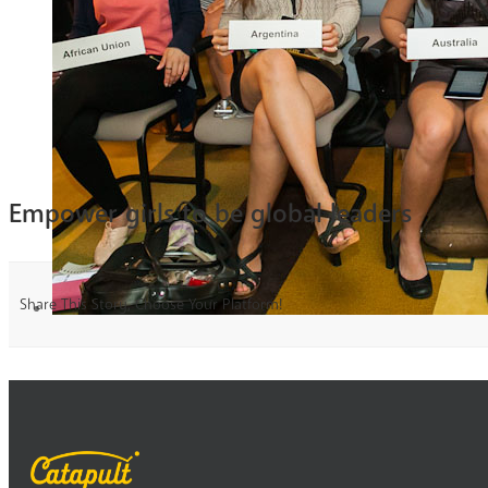
Empower girls to be global leaders
Share This Story, Choose Your Platform!