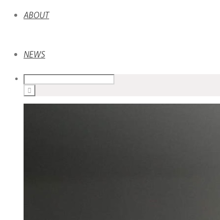
ABOUT
NEWS