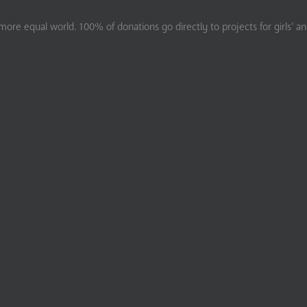
ore equal world. 100% of donations go directly to projects for girls’ a