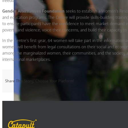
freedom of movement.
Gender Alternatives Foundation
seeks to establish a Women’s Resou
and education programs. The Centre will provide skills-building traini
to ensure participants have the confidence to meet market demand in 
poverty and violence, voice their concerns, and build their capacity to 
In the Centre’s first year, 64 women will take part in the informati
women will benefit from legal consultations on their social and econom
among the marginalized women, their communities, and the society as 
international marketplaces.
Share This Story, Choose Your Platform!