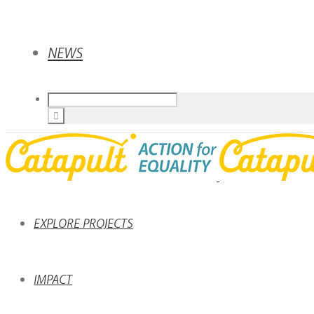
NEWS
EXPLORE PROJECTS
IMPACT