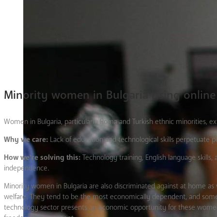
Minority women in Bulgaria rising online
Women in Bulgaria, particularly Roma and Turkish ethnic minorities, ex
Why we care:
Lack of education and technological skills perpetuate p
How we’re solving this:
Technology training, English language skill
independence.
Minority women in Bulgaria are also discriminated against at home as 
welfare. They tend to be the most economically dependent, and some ev
technology sector presents an economic opportunity for these women; 