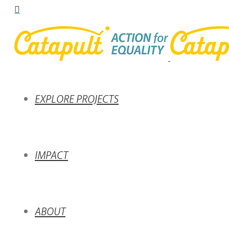
EXPLORE PROJECTS
IMPACT
ABOUT