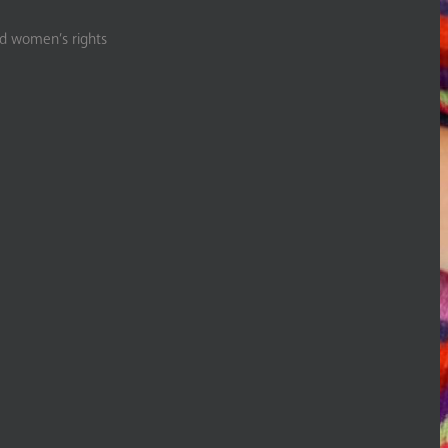
nd women’s rights