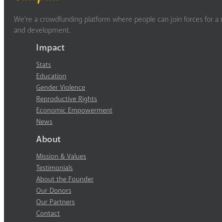
We’re a crowdfunding platform where people can join forces for a m
and development.
Impact
Stats
Education
Gender Violence
Reproductive Rights
Economic Empowerment
News
About
Mission & Values
Testimonials
About the Founder
Our Donors
Our Partners
Contact