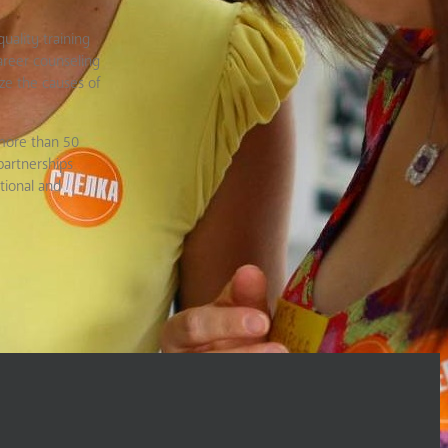
uality training
areer counseling
ze the causes of
 more than 50
partnerships
tional and