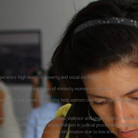
perience high levels of poverty and social exclusion.
overty and social exclusion of minority women in Bulgaria.
s, and legal and career counseling help women overcome barriers to gai
well. Many are victims of domestic violence and single mothers who rel
en face the threat of losing children in judicial proceedings. Work in
however, they lack access to information due to low levels of educati