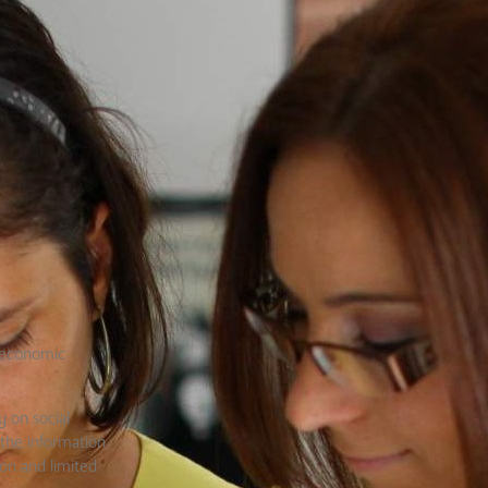
n economic
y on social
 the information
on and limited