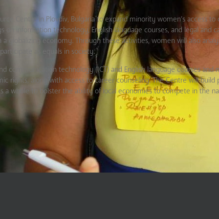
rce Centre in Plovdiv, Bulgaria to expand minority women’s access to q
ngs on information technology, English language courses, and legal and c
a globalizing economy. Through these activities, women will also analy
participate as equals in society.
on and communication technology (ICT) and English language courses and
ic rights, along with access to career counseling. The Centre will build 
a whole to bolster the ability of local economies to compete in the na