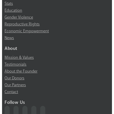
Stats
Education
Gender Violence
Reproductive Rights
Economic Empowerment
News
About
Mission & Values
Testimonials
About the Founder
Our Donors
Our Partners
Contact
Follow Us