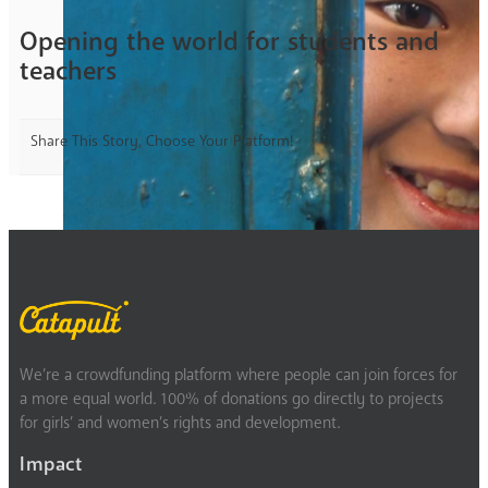
Opening the world for students and
teachers
Share This Story, Choose Your Platform!
We’re a crowdfunding platform where people can join forces for
a more equal world. 100% of donations go directly to projects
for girls’ and women’s rights and development.
Impact