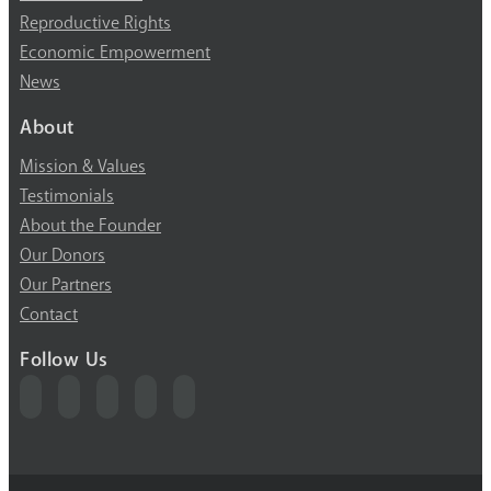
Reproductive Rights
Economic Empowerment
News
About
Mission & Values
Testimonials
About the Founder
Our Donors
Our Partners
Contact
Follow Us