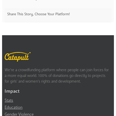
Share This Story, Choose Your Platform!
We’re a crowdfunding platform where people can join forces for
a more equal world. 100% of donations go directly to projects
for girls’ and women’s rights and development.
Impact
Stats
Education
Gender Violence