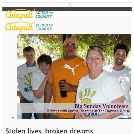
Stolen lives, broken dreams