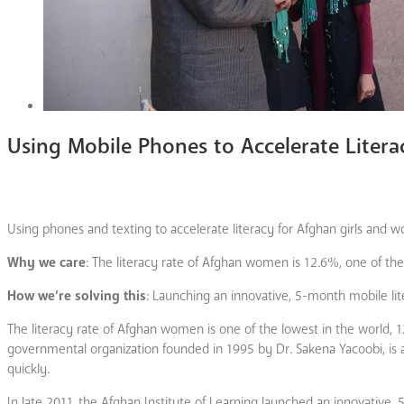
Using Mobile Phones to Accelerate Liter
Using phones and texting to accelerate literacy for Afghan girls and 
Why we care
: The literacy rate of Afghan women is 12.6%, one of the
How we’re solving this
: Launching an innovative, 5-month mobile lit
The literacy rate of Afghan women is one of the lowest in the world, 
governmental organization founded in 1995 by Dr. Sakena Yacoobi, is
quickly.
In late 2011, the Afghan Institute of Learning launched an innovative