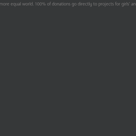
ore equal world. 100% of donations go directly to projects for girls’ a