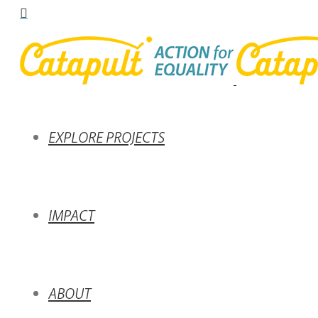
EXPLORE PROJECTS
IMPACT
ABOUT