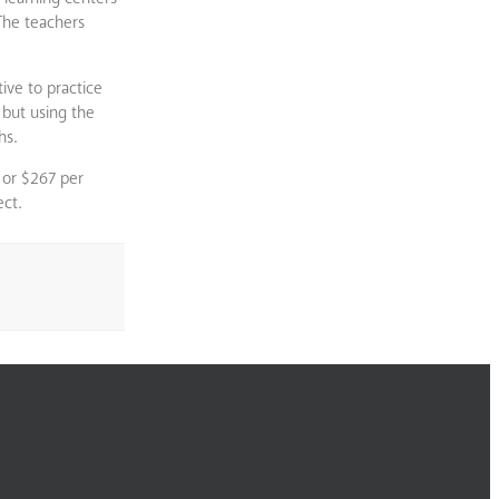
 The teachers
ive to practice
 but using the
hs.
 or $267 per
ect.