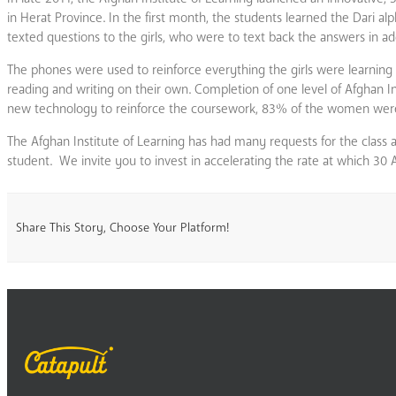
in Herat Province. In the first month, the students learned the Dari a
texted questions to the girls, who were to text back the answers in a
The phones were used to reinforce everything the girls were learning i
reading and writing on their own. Completion of one level of Afghan In
new technology to reinforce the coursework, 83% of the women were abl
The Afghan Institute of Learning has had many requests for the class 
student. We invite you to invest in accelerating the rate at which 30 
Share This Story, Choose Your Platform!