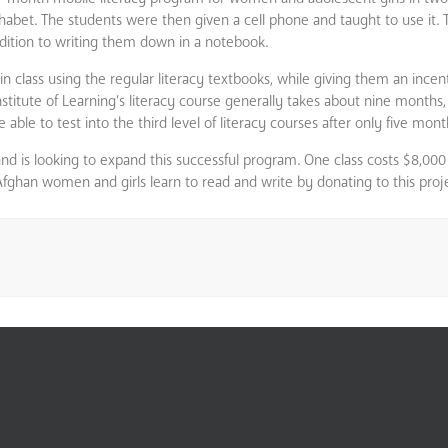
lphabet. The students were then given a cell phone and taught to use it.
ddition to writing them down in a notebook.
n class using the regular literacy textbooks, while giving them an incent
stitute of Learning’s literacy course generally takes about nine months,
e to test into the third level of literacy courses after only five mont
and is looking to expand this successful program. One class costs $8,000
Afghan women and girls learn to read and write by donating to this proj