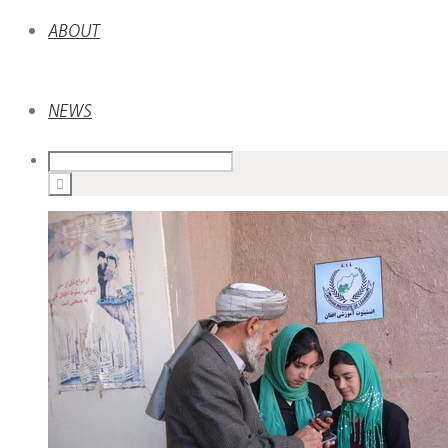
ABOUT
NEWS