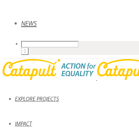
NEWS
EXPLORE PROJECTS
IMPACT