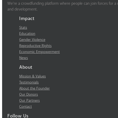
We’re a crowdfunding platform where people can join forces for a m
and development.
Impact
Stats
Education
Gender Violence
Reproductive Rights
Economic Empowerment
News
About
Mission & Values
Testimonials
About the Founder
Our Donors
Our Partners
Contact
Follow Us