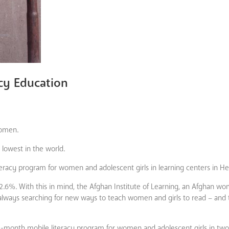
acy Education
women.
 lowest in the world.
eracy program for women and adolescent girls in learning centers in He
12.6%. With this in mind, the Afghan Institute of Learning, an Afghan w
 always searching for new ways to teach women and girls to read – and
, 5-month mobile literacy program for women and adolescent girls in two