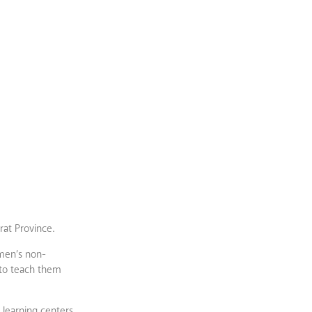
rat Province.
omen’s non-
 to teach them
 learning centers