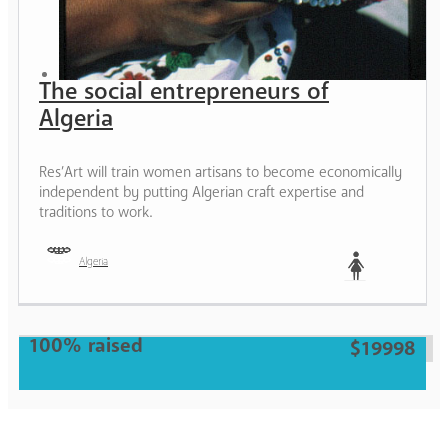
The social entrepreneurs of
Algeria
Res’Art will train women artisans to become economically
independent by putting Algerian craft expertise and
traditions to work.
Algeria
Woman
100% raised
$19998