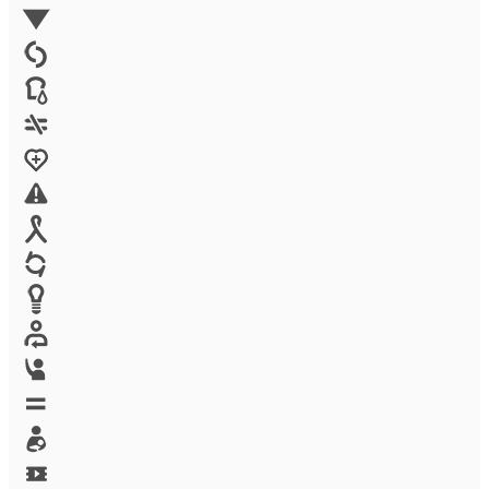
Environment
Family Planning
FGM
Food & water
Gender discrimination
Health
High-risk projects
HIV/AIDS
Human trafficking
Innovation
Labor exploitation
Leadership
LGBTQ
Maternal health