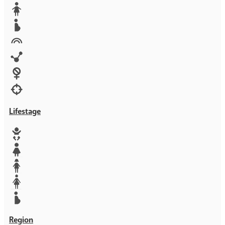
Media
Orphans
Reproductive rights
Rights
Technology
Violence against women
War & Crisis
Lifestage
Baby
Girl
Teen
Woman
Mother
Region