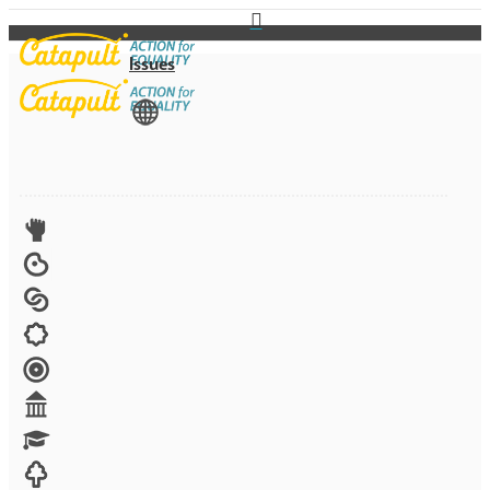
Issues
View All
Advocacy
Arts
Child brides
Culture
Disability
Economic security
Education