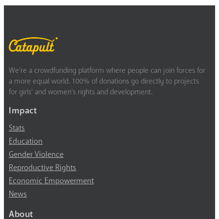
We’re a crowdfunding platform where people can join forces for
a more equal world. 100% of donations go directly to projects
for girls’ and women’s rights and development.
Impact
Stats
Education
Gender Violence
Reproductive Rights
Economic Empowerment
News
About