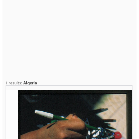
1 results:
Algeria