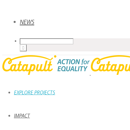
NEWS
EXPLORE PROJECTS
IMPACT