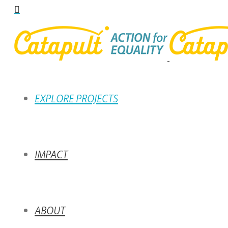
EXPLORE PROJECTS
IMPACT
ABOUT