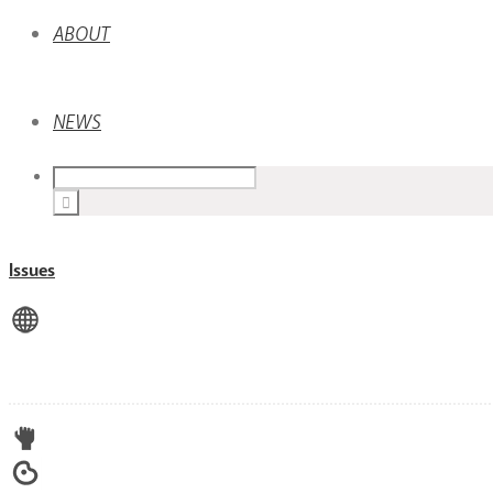
ABOUT
NEWS
Issues
View All
Advocacy