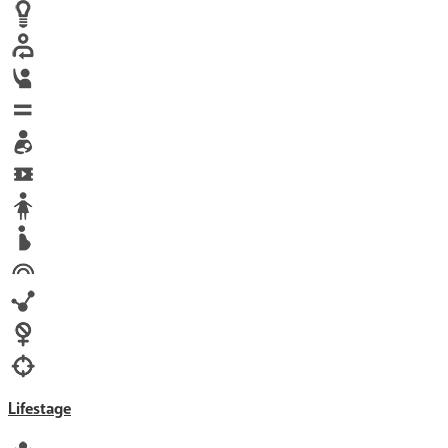
Human trafficking
Innovation
Labor exploitation
Leadership
LGBTQ
Maternal health
Media
Orphans
Reproductive rights
Rights
Technology
Violence against women
War & Crisis
Lifestage