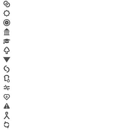
Arts
Child brides
Culture
Disability
Economic security
Education
Environment
Family Planning
FGM
Food & water
Gender discrimination
Health
High-risk projects
HIV/AIDS