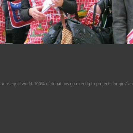
ore equal world. 100% of donations go directly to projects for girls’ a