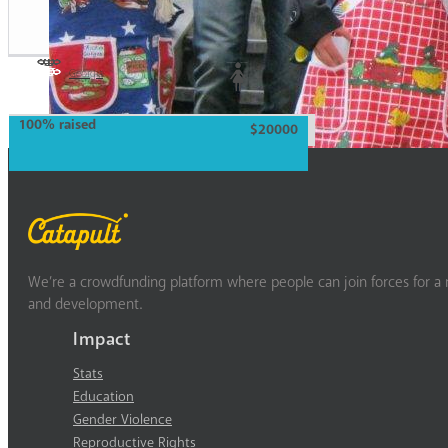
Georgia
Woman
100% raised
$20000
We’re a crowdfunding platform where people can join forces for a m
and development.
Impact
Stats
Education
Gender Violence
Reproductive Rights