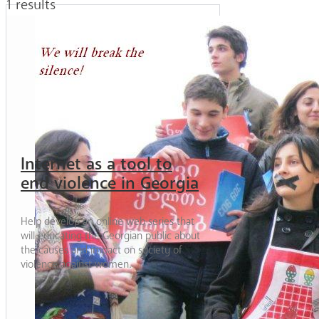
1 results
Internet as a tool to
end violence in Georgia
Help develop an online web series that
will educating the Georgian public about
the causes and impact on society of
violence against women.