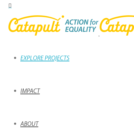
EXPLORE PROJECTS
IMPACT
ABOUT