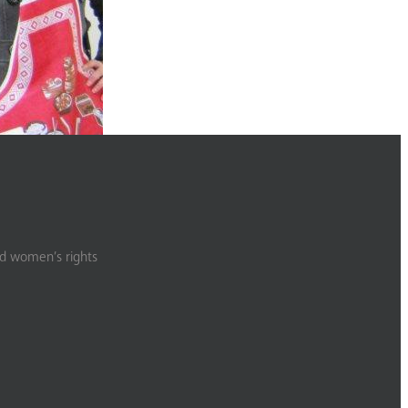
nd women’s rights