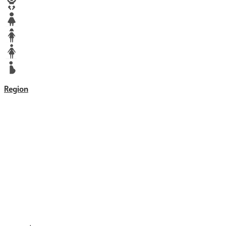
Baby
Girl
Teen
Woman
Mother
Region