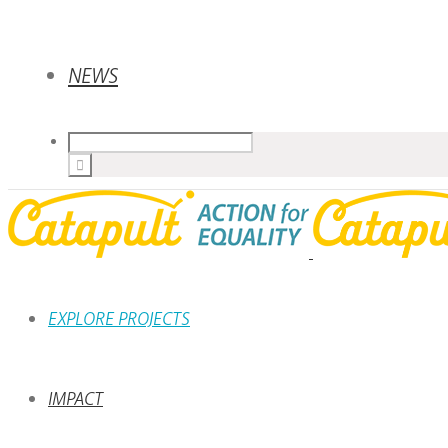
NEWS
EXPLORE PROJECTS
IMPACT