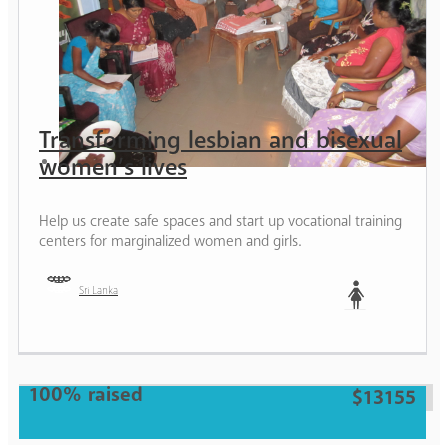
Transforming lesbian and bisexual
women’s lives
Help us create safe spaces and start up vocational training
centers for marginalized women and girls.
Sri Lanka
Woman
100% raised
$13155