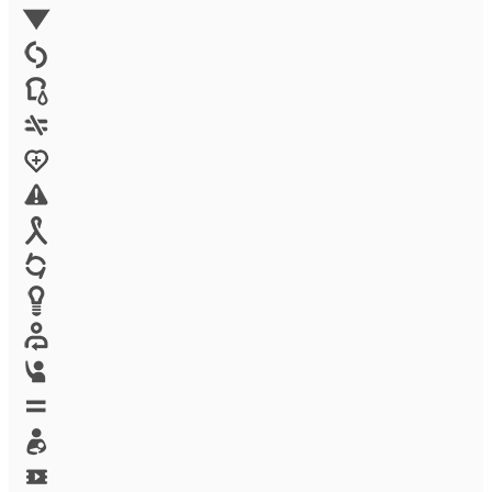
Environment
Family Planning
FGM
Food & water
Gender discrimination
Health
High-risk projects
HIV/AIDS
Human trafficking
Innovation
Labor exploitation
Leadership
LGBTQ
Maternal health