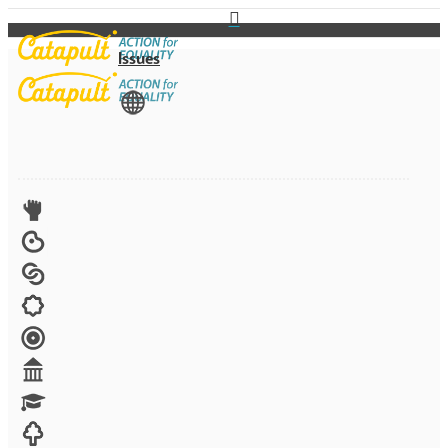
Issues
View All
Advocacy
Arts
Child brides
Culture
Disability
Economic security
Education