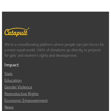
We’re a crowdfunding platform where people can join forces for
a more equal world. 100% of donations go directly to projects
for girls’ and women’s rights and development.
Impact
Stats
Education
Gender Violence
Reproductive Rights
Economic Empowerment
News