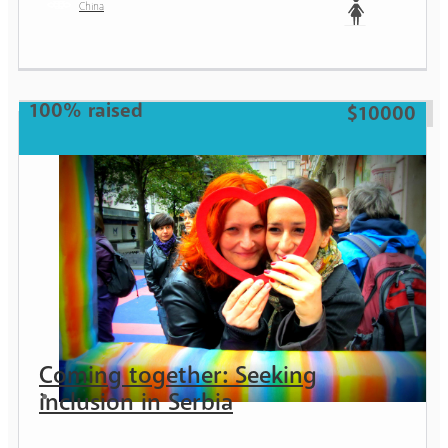
China
Woman
100% raised
$10000
Coming together: Seeking
inclusion in Serbia