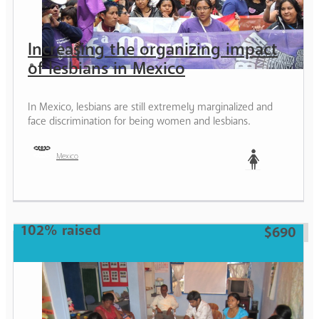
Increasing the organizing impact
of lesbians in Mexico
In Mexico, lesbians are still extremely marginalized and
face discrimination for being women and lesbians.
Mexico
Woman
102% raised
$690