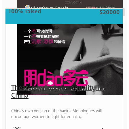
Woman
100% raised
$20000
Theater for gender equality in
China
China’s own version of the Vagina Monologues will
encourage women to fight for equality.