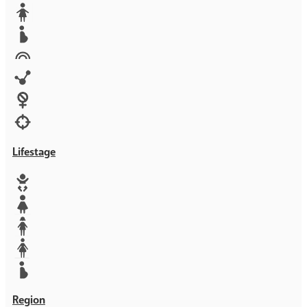
Media
Orphans
Reproductive rights
Rights
Technology
Violence against women
War & Crisis
Lifestage
Baby
Girl
Teen
Woman
Mother
Region