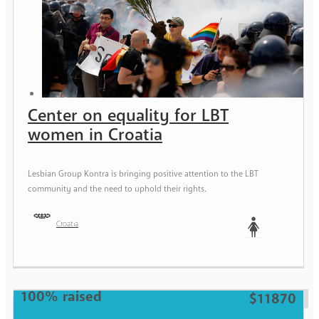
Center on equality for LBT
women in Croatia
Lesbian Group Kontra is bringing positive attention to the LBT
community and the need to uphold their rights.
Croatia
Woman
100% raised
$11870