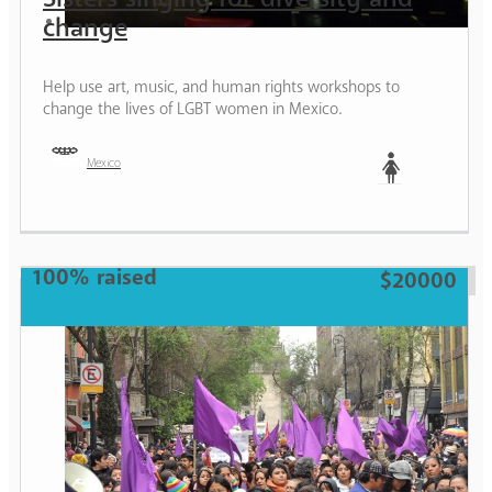
change
Help use art, music, and human rights workshops to
change the lives of LGBT women in Mexico.
Mexico
Woman
100% raised
$20000