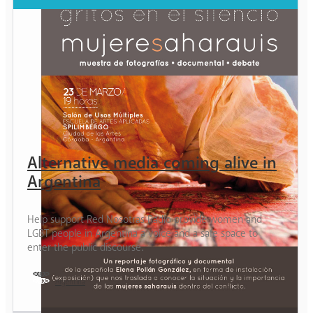
Alternative media coming alive in
Argentina
Help support Red Nosotras Radio provide women and
LGBT people in Argentina a voice and a safe space to
enter the public discourse.
Argentina