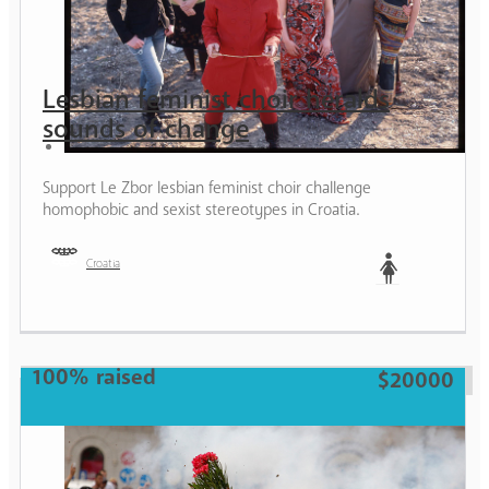
Lesbian feminist choir heralds
sounds of change
Support Le Zbor lesbian feminist choir challenge
homophobic and sexist stereotypes in Croatia.
Croatia
Woman
100% raised
$20000