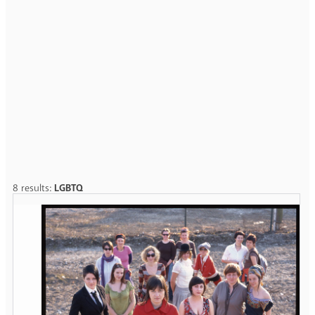
8 results:
LGBTQ