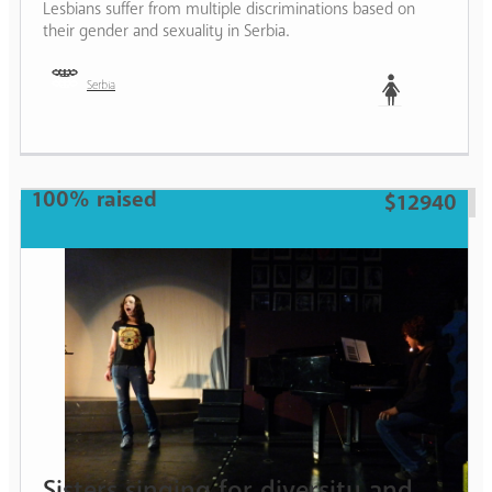
Lesbians suffer from multiple discriminations based on
their gender and sexuality in Serbia.
Serbia
Woman
100% raised
$12940
Sisters singing for diversity and