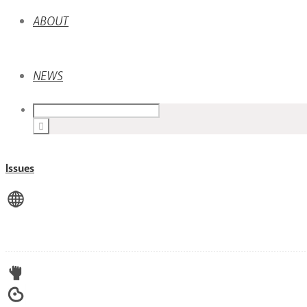
ABOUT
NEWS
Issues
View All
Advocacy