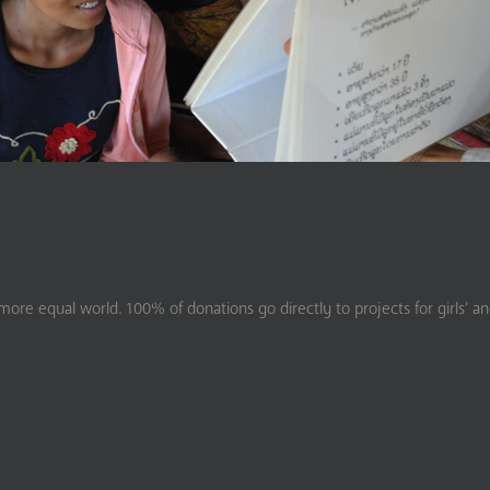
ore equal world. 100% of donations go directly to projects for girls’ a