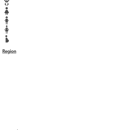
Baby
Girl
Teen
Woman
Mother
Region