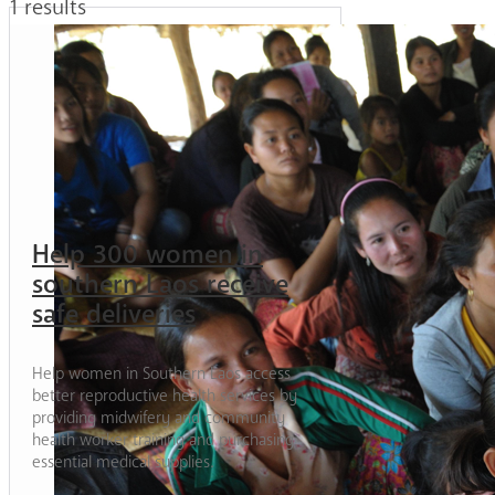
1 results
Help 300 women in
southern Laos receive
safe deliveries
Help women in Southern Laos access
better reproductive health services by
providing midwifery and community
health worker training and purchasing
essential medical supplies.