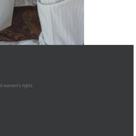
nd women’s rights