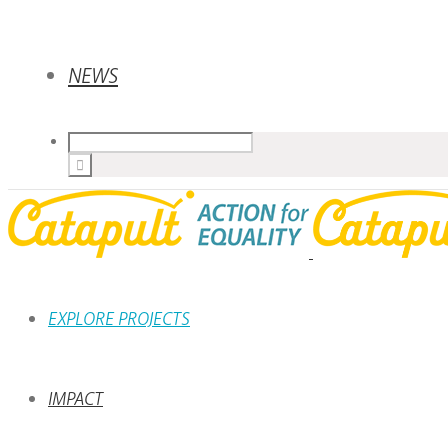
NEWS
EXPLORE PROJECTS
IMPACT