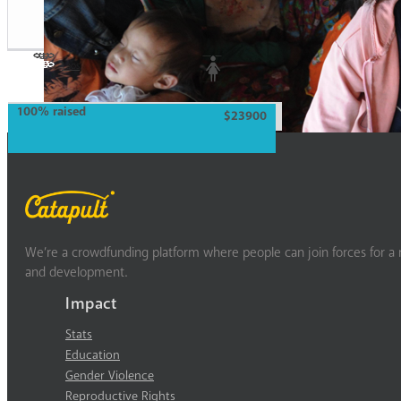
Laos
Woman
100% raised
$23900
We’re a crowdfunding platform where people can join forces for a m
and development.
Impact
Stats
Education
Gender Violence
Reproductive Rights