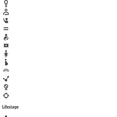
Human trafficking
Innovation
Labor exploitation
Leadership
LGBTQ
Maternal health
Media
Orphans
Reproductive rights
Rights
Technology
Violence against women
War & Crisis
Lifestage