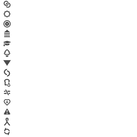
Arts
Child brides
Culture
Disability
Economic security
Education
Environment
Family Planning
FGM
Food & water
Gender discrimination
Health
High-risk projects
HIV/AIDS