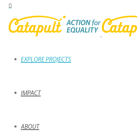
EXPLORE PROJECTS
IMPACT
ABOUT