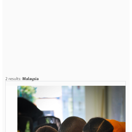
2 results:
Malaysia