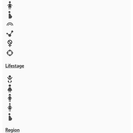
Media
Orphans
Reproductive rights
Rights
Technology
Violence against women
War & Crisis
Lifestage
Baby
Girl
Teen
Woman
Mother
Region