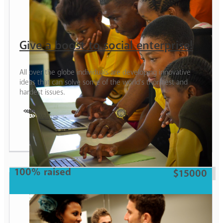
Give a boost to social enterprise!
All over the globe individuals are developing innovative
ideas that can solve some of the world’s thorniest and
hardest issues.
Malaysia
Girl
100% raised
$15000