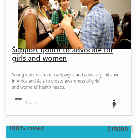
Support youth to advocate for
girls and women
Young leaders create campaigns and advocacy initiatives
in Africa and Asia to create awareness of girls’
and womens’ health needs.
Malaysia
Teen
100% raised
$15000