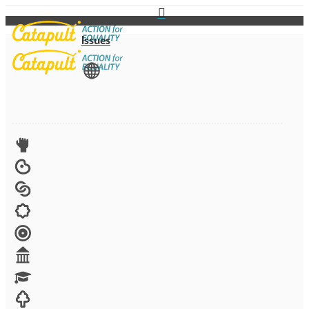
Issues
View All
Advocacy
Arts
Child brides
Culture
Disability
Economic security
Education