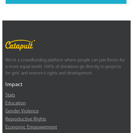
We’re a crowdfunding platform where people can join forces for
a more equal world. 100% of donations go directly to projects
for girls’ and women’s rights and development.
Impact
Stats
Education
Gender Violence
Reproductive Rights
Economic Empowerment