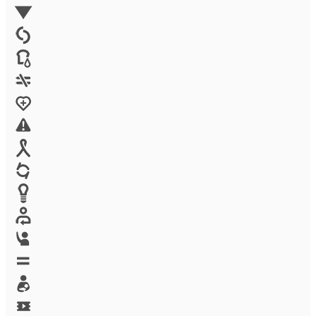
Environment
Family Planning
FGM
Food & water
Gender discrimination
Health
High-risk projects
HIV/AIDS
Human trafficking
Innovation
Labor exploitation
Leadership
LGBTQ
Maternal health