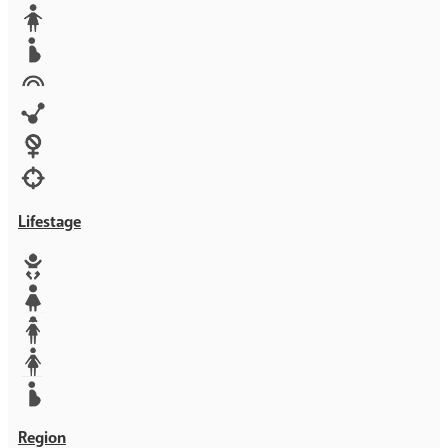
Media
Orphans
Reproductive rights
Rights
Technology
Violence against women
War & Crisis
Lifestage
Baby
Girl
Teen
Woman
Mother
Region