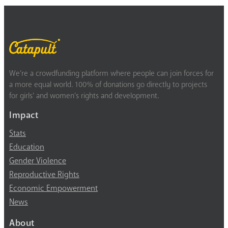
We’re a crowdfunding platform where people can join forces for
a more equal world. 100% of donations go directly to projects
for girls’ and women’s rights and development.
Impact
Stats
Education
Gender Violence
Reproductive Rights
Economic Empowerment
News
About