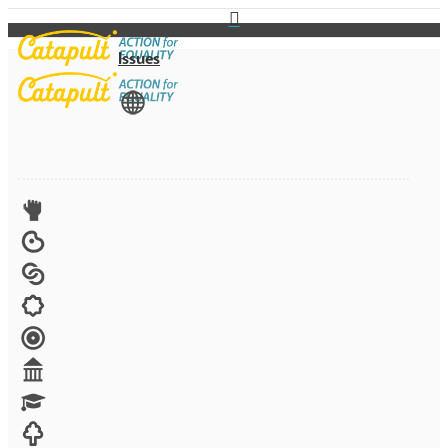
Issues
View All
Advocacy
Arts
Child brides
Culture
Disability
Economic security
Education