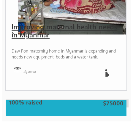
Improving maternal health needs
in Myanmar
Daw Pon maternity home in Myanmar is expanding and
needs new equipment, beds and a water tank.
Myanmar
Mother
100% raised
$75000