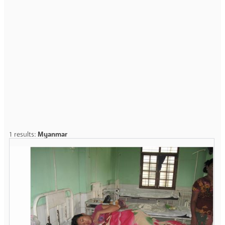
1 results:
Myanmar