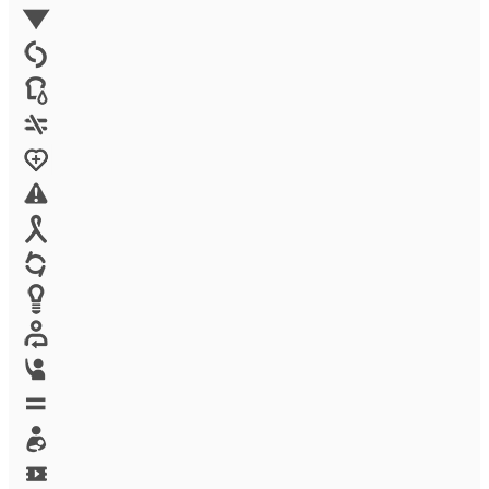
Environment
Family Planning
FGM
Food & water
Gender discrimination
Health
High-risk projects
HIV/AIDS
Human trafficking
Innovation
Labor exploitation
Leadership
LGBTQ
Maternal health