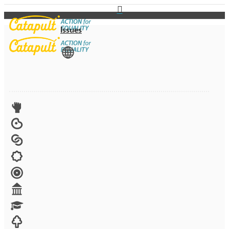
Issues
View All
Advocacy
Arts
Child brides
Culture
Disability
Economic security
Education