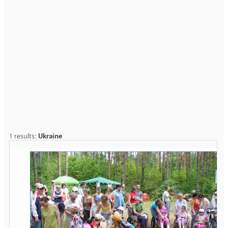
1 results:
Ukraine