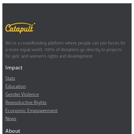
We’re a crowdfunding platform where people can join forces for
a more equal world. 100% of donations go directly to projects
for girls’ and women’s rights and development.
Impact
Stats
Education
Gender Violence
Reproductive Rights
Economic Empowerment
News
About