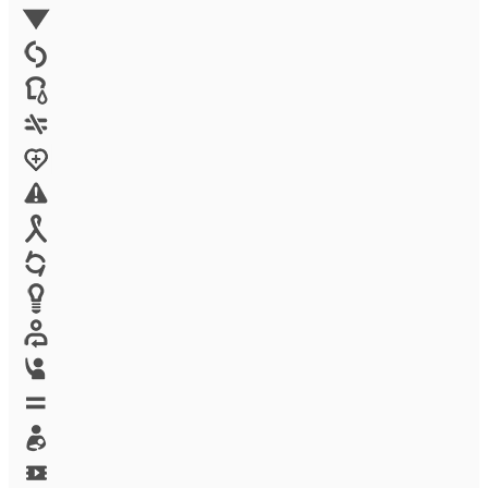
Environment
Family Planning
FGM
Food & water
Gender discrimination
Health
High-risk projects
HIV/AIDS
Human trafficking
Innovation
Labor exploitation
Leadership
LGBTQ
Maternal health