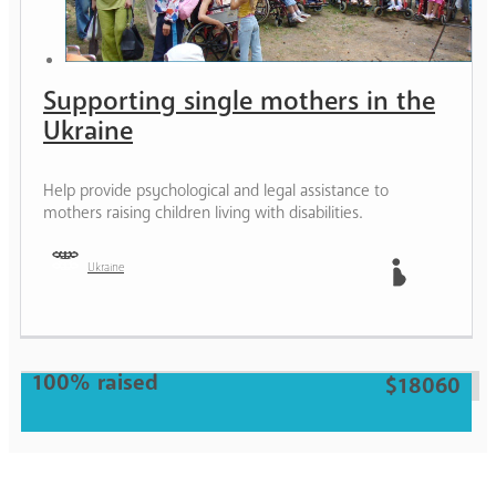
Supporting single mothers in the
Ukraine
Help provide psychological and legal assistance to
mothers raising children living with disabilities.
Ukraine
Mother
100% raised
$18060