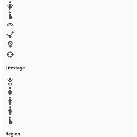
Media
Orphans
Reproductive rights
Rights
Technology
Violence against women
War & Crisis
Lifestage
Baby
Girl
Teen
Woman
Mother
Region