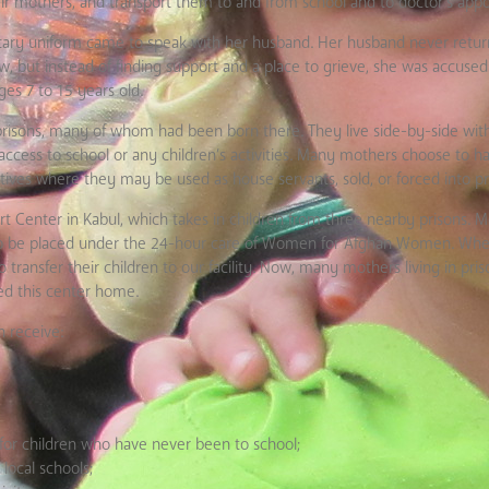
heir mothers, and transport them to and from school and to doctor’s app
ilitary uniform came to speak with her husband. Her husband never retu
, but instead of finding support and a place to grieve, she was accuse
ges 7 to 15 years old.
 prisons, many of whom had been born there. They live side-by-side with
ccess to school or any children’s activities. Many mothers choose to ha
atives where they may be used as house servants, sold, or forced into pro
Center in Kabul, which takes in children from three nearby prisons. M
ld to be placed under the 24-hour care of Women for Afghan Women. When
 transfer their children to our facility. Now, many mothers living in pris
led this center home.
 receive:
 for children who have never been to school;
local schools;