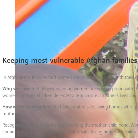
Keeping most vulnerable Afghan familie
In Afghanistan, incarcerated women are imprisoned along with their ch
Why we care:
In Afghanistan, many women are sent to prison with their
women and their children deserve to remain in each other’s lives and
How we’re solving this:
We have created safe, loving homes while provi
mothers.
Recognizing the importance of preserving the mother-child bond, Wom
connected to their mothers and creates safe, loving homes for children 