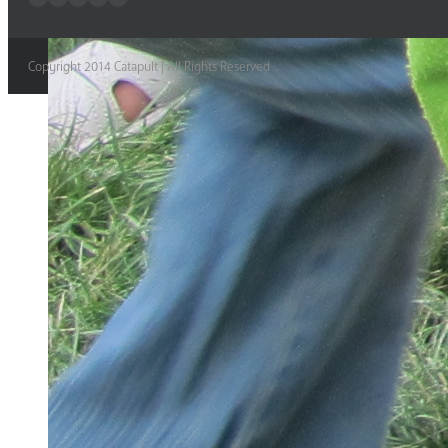
Copyright 2014 Catapult | All Rights Reserved