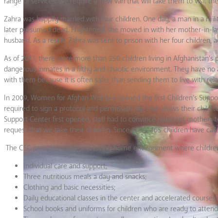
range of services, we require a new van that will take them to visit t
Zahra was happily married with four children. One day, a man in a m
later presumed dead. Frightened, she moved in with her mother-in-law
husband. As a result, Zahra was sent to prison with her four children, a
As of 2011, there were more than 250 children living in Afghanistan’s
dangerous inmates in a filthy and chaotic environment. They have no a
with them because it is often safer than sending them to live with rel
In 2009, Women for Afghan Women opened the first Children’s Support 
required to sign a protocol and permission slip that allows their chi
Support Center first opened, staff had to convince reluctant mothers to
request that we take their children. Since 2009, 165 children have cal
The CSC provides a safe and loving home environment where children
Individual care and support;
Three nutritious meals a day and snacks;
Clothing and basic necessities;
Daily educational classes in the center and accelerated courses
School books and uniforms for children who are ready to attend 