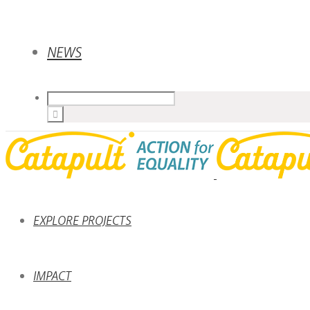
NEWS
EXPLORE PROJECTS
IMPACT