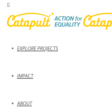
EXPLORE PROJECTS
IMPACT
ABOUT