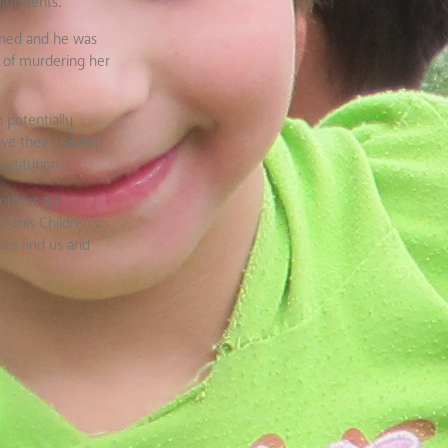
ointments.
rned and he was
d of murdering her
 potentially
ve their children
stitution.
others are
 this Children’s
ons find us and