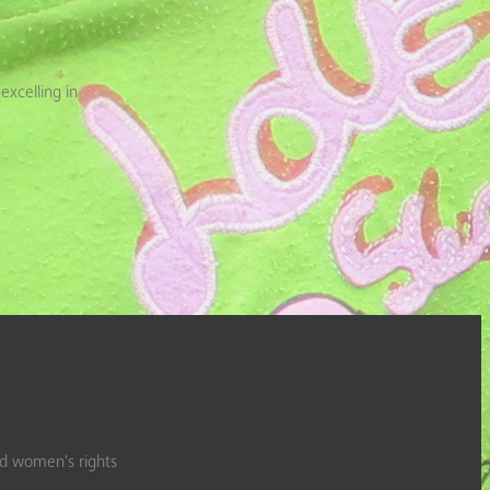
excelling in
nd women’s rights