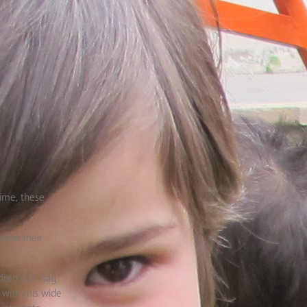
time, these
 with their
dren can stay
 with this wide