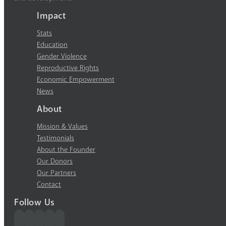
Impact
Stats
Education
Gender Violence
Reproductive Rights
Economic Empowerment
News
About
Mission & Values
Testimonials
About the Founder
Our Donors
Our Partners
Contact
Follow Us