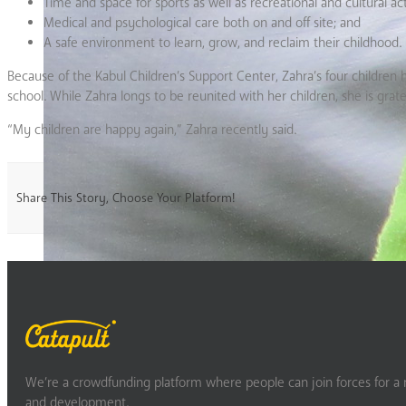
Time and space for sports as well as recreational and cultural acti
Medical and psychological care both on and off site; and
A safe environment to learn, grow, and reclaim their childhood.
Because of the Kabul Children’s Support Center, Zahra’s four children 
school. While Zahra longs to be reunited with her children, she is gratef
“My children are happy again,” Zahra recently said.
Share This Story, Choose Your Platform!
We’re a crowdfunding platform where people can join forces for a m
and development.