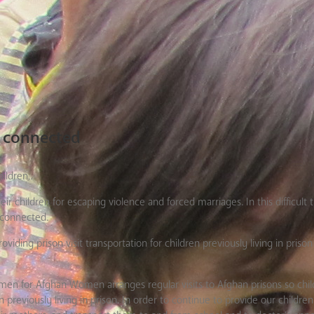
s connected
ildren,.
 children for escaping violence and forced marriages. In this difficult 
 connected.
ding prison visit transportation for children previously living in prison
en for Afghan Women arranges regular visits to Afghan prisons so chil
previously living in prison. In order to continue to provide our children