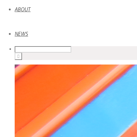
ABOUT
NEWS