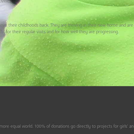
vities;
have their childhoods back. They are thriving in their new home and are 
ul for their regular visits and for how well they are progressing.
ore equal world. 100% of donations go directly to projects for girls’ a