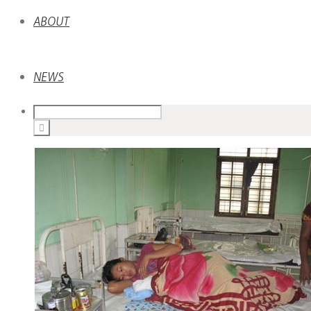
ABOUT
NEWS