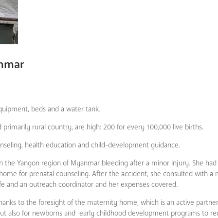
anmar
ipment, beds and a water tank.
rimarily rural country, are high: 200 for every 100,000 live births.
ounseling, health education and child-development guidance.
n the Yangon region of Myanmar bleeding after a minor injury. She had
home for prenatal counseling. After the accident, she consulted with a
fe and an outreach coordinator and her expenses covered.
 thanks to the foresight of the maternity home, which is an active partne
 but also for newborns and early childhood development programs to r