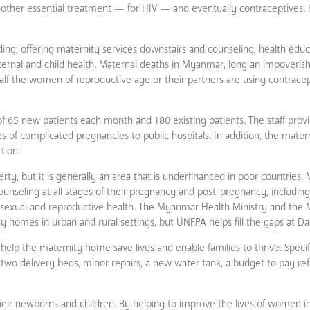
other essential treatment — for HIV — and eventually contraceptives. 
g, offering maternity services downstairs and counseling, health educ
ternal and child health. Maternal deaths in Myanmar, long an impoveris
half the women of reproductive age or their partners are using contracep
 65 new patients each month and 180 existing patients. The staff provi
 of complicated pregnancies to public hospitals. In addition, the mate
tion.
ty, but it is generally an area that is underfinanced in poor countries.
seling at all stages of their pregnancy and post-pregnancy, including
 sexual and reproductive health. The Myanmar Health Ministry and the 
y homes in urban and rural settings, but UNFPA helps fill the gaps at D
lp the maternity home save lives and enable families to thrive. Specif
o delivery beds, minor repairs, a new water tank, a budget to pay refe
heir newborns and children. By helping to improve the lives of women 