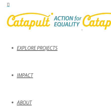
EXPLORE PROJECTS
IMPACT
ABOUT