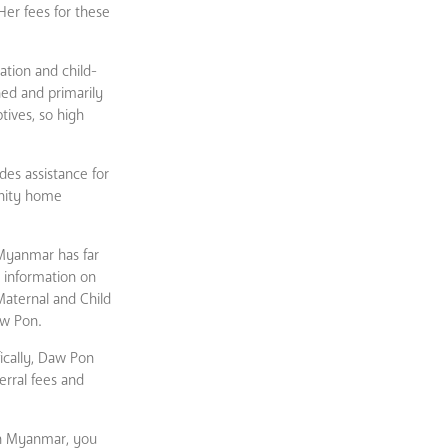
Her fees for these
ation and child-
hed and primarily
tives, so high
des assistance for
rnity home
 Myanmar has far
 information on
Maternal and Child
aw Pon.
ically, Daw Pon
rral fees and
in Myanmar, you