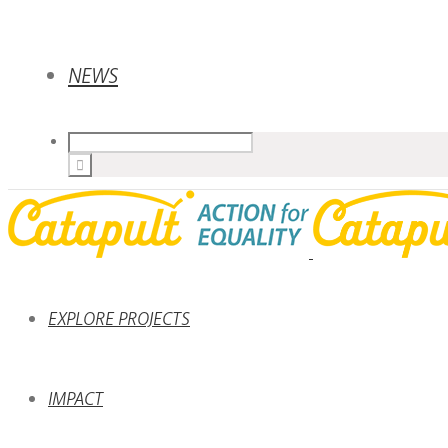
NEWS
EXPLORE PROJECTS
IMPACT