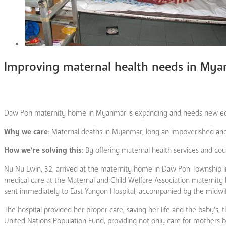
Improving maternal health needs in My
Daw Pon maternity home in Myanmar is expanding and needs new equ
Why we care
: Maternal deaths in Myanmar, long an impoverished and p
How we’re solving this
: By offering maternal health services and c
Nu Nu Lwin, 32, arrived at the maternity home in Daw Pon Township i
medical care at the Maternal and Child Welfare Association maternity 
sent immediately to East Yangon Hospital, accompanied by the midwi
The hospital provided her proper care, saving her life and the baby’s,
United Nations Population Fund, providing not only care for mothers