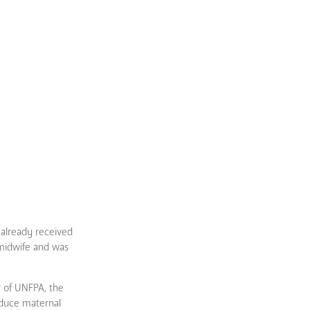
 already received
 midwife and was
r of UNFPA, the
educe maternal