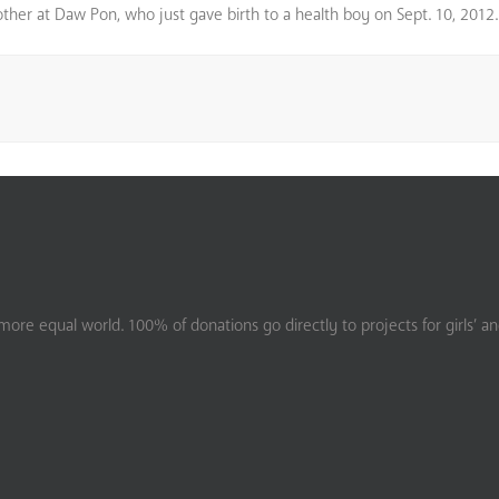
 mother at Daw Pon, who just gave birth to a health boy on Sept. 10, 2012.
ore equal world. 100% of donations go directly to projects for girls’ a