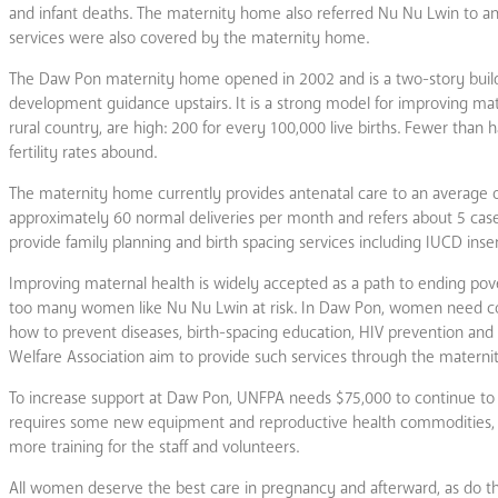
and infant deaths. The maternity home also referred Nu Nu Lwin to an
services were also covered by the maternity home.
The Daw Pon maternity home opened in 2002 and is a two-story buildin
development guidance upstairs. It is a strong model for improving ma
rural country, are high: 200 for every 100,000 live births. Fewer than 
fertility rates abound.
The maternity home currently provides antenatal care to an average of
approximately 60 normal deliveries per month and refers about 5 cases
provide family planning and birth spacing services including IUCD inser
Improving maternal health is widely accepted as a path to ending pover
too many women like Nu Nu Lwin at risk. In Daw Pon, women need coun
how to prevent diseases, birth-spacing education, HIV prevention and
Welfare Association aim to provide such services through the maternit
To increase support at Daw Pon, UNFPA needs $75,000 to continue to he
requires some new equipment and reproductive health commodities, tw
more training for the staff and volunteers.
All women deserve the best care in pregnancy and afterward, as do t