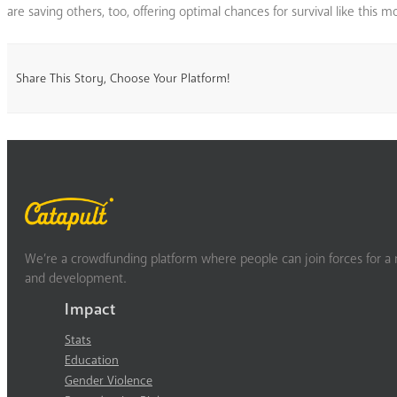
are saving others, too, offering optimal chances for survival like this
Share This Story, Choose Your Platform!
We’re a crowdfunding platform where people can join forces for a m
and development.
Impact
Stats
Education
Gender Violence