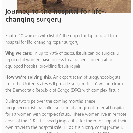
Journey to the hospital for life-
changing surgery
Enable 10 women with fistula* the opportunity to travel to a
hospital for life-changing repair surgery.
Why we care:
In up to 90% of cases, fistula can be surgically
repaired, if women have access to a trained surgeon at an
equipped hospital providing fistula repair.
How we’re solving this
: An expert team of urogynecologists
from the United States will provide surgery for 10 women from
the Democratic Republic of Congo (DRC) with complex fistula.
During two trips over the coming months, these
urogynecologists will offer surgery at a regional, referral hospital
for 10 women with complex fistula. These women live in remote
areas of the DRC. It is nearly impossible for them to support their
own travel to the hospital safely—as it is a long, costly journey.