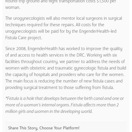
Round-trip ground and flight transportation costs $1,500 per
woman.
The urogynecologists will also mentor local surgeons in surgical
techniques required for these repairs. All costs for the
urogynecologists will be paid for by the EngenderHealth-led
Fistula Care project.
Since 2008, EngenderHealth has worked to improve the quality
of and access to health services in the DRC. Working with six
facilities throughout country, we partner to address the needs of
women with obstetric and traumatic gynecologic fistula and build
the capacity of hospitals and providers who care for the women.
The main focus is reducing the number of new fistula cases and
providing surgical treatment to those suffering from fistula.
*Fistula is a hole that develops between the birth canal and one or
more of a woman’s internal organs. Fistula affects more than 2
million girls and women in the developing world.
Share This Story, Choose Your Platform!