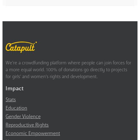
We’re a crowdfunding platform where people can join forces for
a more equal world. 100% of donations go directly to projects
for girls’ and women’s rights and development.
Impact
Stats
Education
Gender Violence
Reproductive Rights
Economic Empowerment