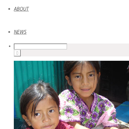
ABOUT
NEWS