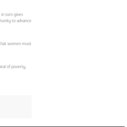
 in turn gives
tunity to advance
e that women must
iral of poverty,