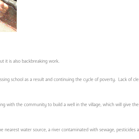
ut it is also backbreaking work.
sing school as a result and continuing the cycle of poverty. Lack of cle
g with the community to build a well in the village, which will give th
he nearest water source, a river contaminated with sewage, pesticides 