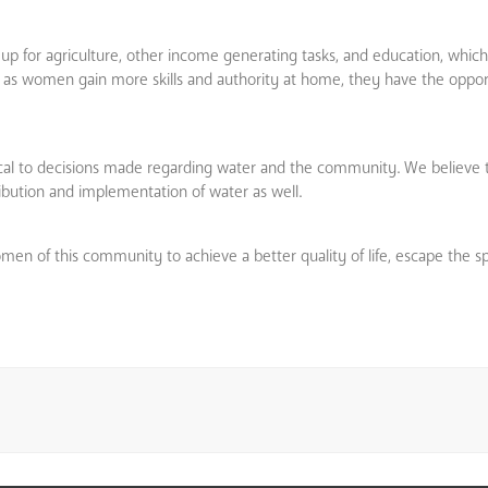
 up for agriculture, other income generating tasks, and education, which
 as women gain more skills and authority at home, they have the oppor
ical to decisions made regarding water and the community. We believ
tribution and implementation of water as well.
omen of this community to achieve a better quality of life, escape the sp