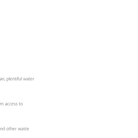
an, plentiful water
em access to
and other waste