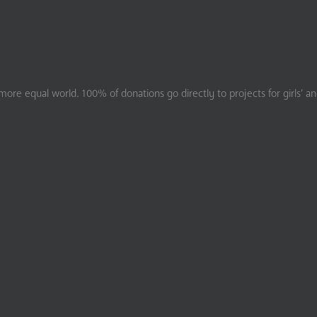
ore equal world. 100% of donations go directly to projects for girls’ a