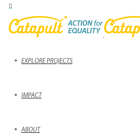
EXPLORE PROJECTS
IMPACT
ABOUT