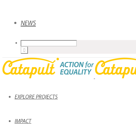
NEWS
EXPLORE PROJECTS
IMPACT