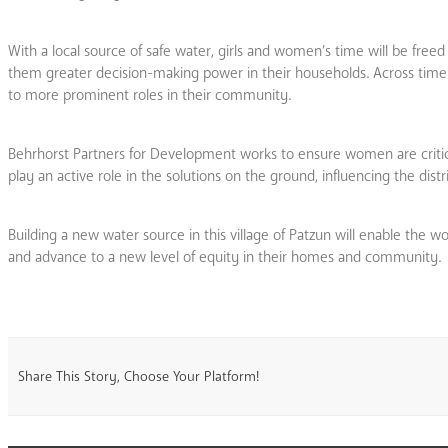
With a local source of safe water, girls and women’s time will be freed
them greater decision-making power in their households. Across time
to more prominent roles in their community.
Behrhorst Partners for Development works to ensure women are crit
play an active role in the solutions on the ground, influencing the dis
Building a new water source in this village of Patzun will enable the w
and advance to a new level of equity in their homes and community.
Share This Story, Choose Your Platform!