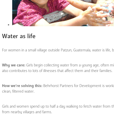
Water as life
For women in a small village outside Patzun, Guatemala, water is life, b
Why we care:
Girls begin collecting water from a young age, often mis
also contributes to lots of illnesses that affect them and their families.
How we’re solving this:
Behrhorst Partners for Development is workin
clean, filtered water.
Girls and women spend up to half a day walking to fetch water from t
from nearby villages and farms.