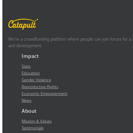
We’re a crowdfunding platform where people can join forces for a m
and development.
Impact
Stats
Education
Gender Violence
Reproductive Rights
Economic Empowerment
News
About
Mission & Values
Testimonials