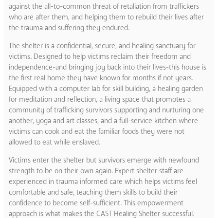
against the all-to-common threat of retaliation from traffickers
who are after them, and helping them to rebuild their lives after
the trauma and suffering they endured.
The shelter is a confidential, secure, and healing sanctuary for
victims. Designed to help victims reclaim their freedom and
independence-and bringing joy back into their lives-this house is
the first real home they have known for months if not years.
Equipped with a computer lab for skill building, a healing garden
for meditation and reflection, a living space that promotes a
community of trafficking survivors supporting and nurturing one
another, yoga and art classes, and a full-service kitchen where
victims can cook and eat the familiar foods they were not
allowed to eat while enslaved.
Victims enter the shelter but survivors emerge with newfound
strength to be on their own again. Expert shelter staff are
experienced in trauma informed care which helps victims feel
comfortable and safe, teaching them skills to build their
confidence to become self-sufficient. This empowerment
approach is what makes the CAST Healing Shelter successful.