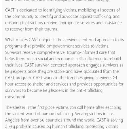
CAST is dedicated to identifying victims, mobilizing all sectors of
the community to identify and advocate against trafficking, and
ensuring that victims receive appropriate services and assistance
to recover from their trauma.
What makes CAST unique is the survivor-centered approach to its
programs that provide empowerment services to victims.
Survivors receive comprehensive, trauma-informed care that
helps them reach social and economic self-sufficiency to rebuild
their lives. CAST survivor-centered approach engages survivors as
key experts once they are stable and have graduated from the
CAST program. CAST works in the trenches giving survivors 24-
hour access to shelter and services and provides opportunities for
survivors to become key leaders in the anti-trafficking
movement.
The shelter is the first place victims can call home after escaping
the violent world of human trafficking. Serving victims in Los
Angeles from over 50 countries around the world, CAST is solving
a key problem caused by human trafficking: protecting victims