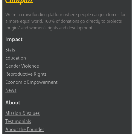
We’re a crowdfunding platform where people can join forces for
a more equal world. 100% of donations go directly to projects
for girls’ and women’s rights and development.
Impact
Stats
Education
Gender Violence
Reproductive Rights
Economic Empowerment
News
About
Mission & Values
Testimonials
About the Founder