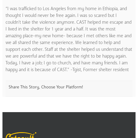
“I was trafficked to Los Angeles from my home in Ethiopia, and
thought I would never be free again. I was so scared but I
couldn’t take the violence anymore. CAST helped me escape and
I lived in the shelter for 1 year and a half. It was the most
amazing place-my new home- because I met others like me and
we all shared the same experience. We learned to help and
support each other. Staff at the shelter helped us understand that
we are powerful and that we have the right to be happy again.
Today, I have a job; I go to church, and have many friends. I am
happy and it is because of CAST.” -Tgist, Former shelter resident
Share This Story, Choose Your Platform!