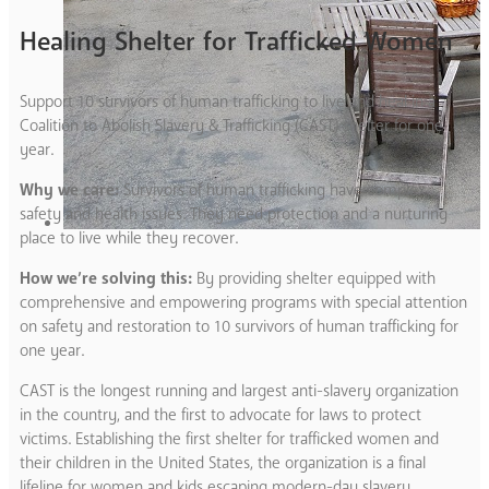
Healing Shelter for Trafficked Women
Support 10 survivors of human trafficking to live and heal in a
Coalition to Abolish Slavery & Trafficking (CAST) shelter for one
year.
Why we care:
Survivors of human trafficking have complex
safety and health issues. They need protection and a nurturing
place to live while they recover.
How we’re solving this:
By providing shelter equipped with
comprehensive and empowering programs with special attention
on safety and restoration to 10 survivors of human trafficking for
one year.
CAST is the longest running and largest anti-slavery organization
in the country, and the first to advocate for laws to protect
victims. Establishing the first shelter for trafficked women and
their children in the United States, the organization is a final
lifeline for women and kids escaping modern-day slavery.