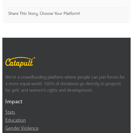
Share This Story, Choose Your Platform!
We’re a crowdfunding platform where people can join forces for
a more equal world. 100% of donations go directly to projects
for girls’ and women’s rights and development.
Impact
Stats
Education
Gender Violence