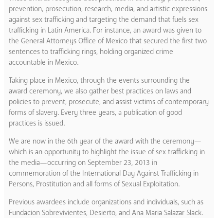
prevention, prosecution, research, media, and artistic expressions
against sex trafficking and targeting the demand that fuels sex
trafficking in Latin America. For instance, an award was given to
the General Attorneys Office of Mexico that secured the first two
sentences to trafficking rings, holding organized crime
accountable in Mexico.
Taking place in Mexico, through the events surrounding the
award ceremony, we also gather best practices on laws and
policies to prevent, prosecute, and assist victims of contemporary
forms of slavery. Every three years, a publication of good
practices is issued.
We are now in the 6th year of the award with the ceremony—
which is an opportunity to highlight the issue of sex trafficking in
the media—occurring on September 23, 2013 in
commemoration of the International Day Against Trafficking in
Persons, Prostitution and all forms of Sexual Exploitation.
Previous awardees include organizations and individuals, such as
Fundacion Sobrevivientes, Desierto, and Ana Maria Salazar Slack.