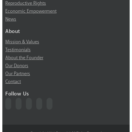
Reproductive Rights
Economic Empowerment
News
About
Mission & Values
Testimonials
About the Founder
Our Donors
Our Partners
Contact
Follow Us