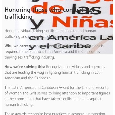
Honoring those who combat sex
trafficking
Honor individuals taking significant actions to end human
trafficking and rescue trafficking victims in Latin America.
Why we care:
A strong network of activists and institutions is
required to help combat Latin America and the Caribbean’s
thriving sex trafficking industry.
How we’re solving this:
Recognizing individuals and agencies
that are leading the way in fighting human trafficking in Latin
American and the Caribbean.
The Latin America and Caribbean Award for the Life and Security
of Women and Girls serves to bring attention to important figures
in the community that have taken significant actions against
human trafficking.
These awards recognize best practices in advocacy, protection,