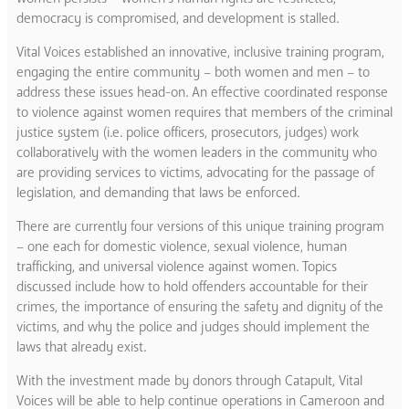
democracy is compromised, and development is stalled.
Vital Voices established an innovative, inclusive training program,
engaging the entire community – both women and men – to
address these issues head-on. An effective coordinated response
to violence against women requires that members of the criminal
justice system (i.e. police officers, prosecutors, judges) work
collaboratively with the women leaders in the community who
are providing services to victims, advocating for the passage of
legislation, and demanding that laws be enforced.
There are currently four versions of this unique training program
– one each for domestic violence, sexual violence, human
trafficking, and universal violence against women. Topics
discussed include how to hold offenders accountable for their
crimes, the importance of ensuring the safety and dignity of the
victims, and why the police and judges should implement the
laws that already exist.
With the investment made by donors through Catapult, Vital
Voices will be able to help continue operations in Cameroon and