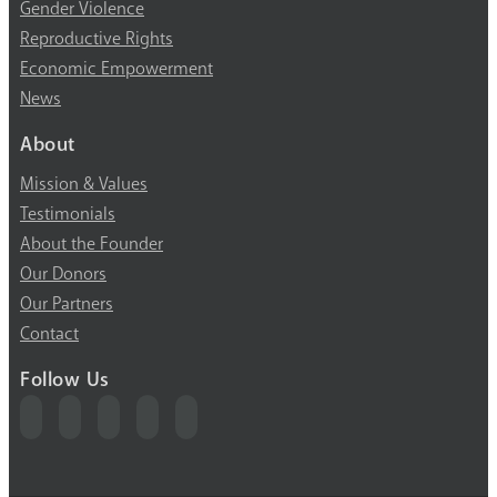
Gender Violence
Reproductive Rights
Economic Empowerment
News
About
Mission & Values
Testimonials
About the Founder
Our Donors
Our Partners
Contact
Follow Us