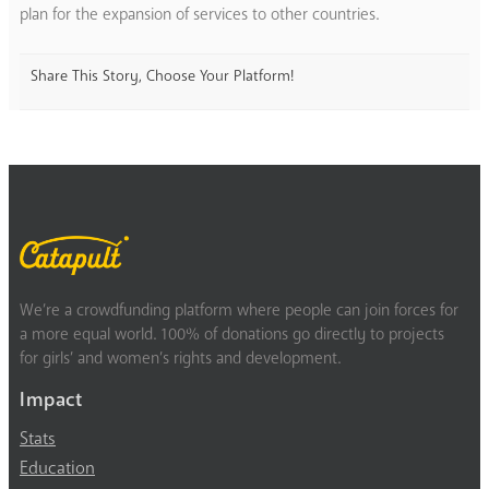
plan for the expansion of services to other countries.
Share This Story, Choose Your Platform!
We’re a crowdfunding platform where people can join forces for
a more equal world. 100% of donations go directly to projects
for girls’ and women’s rights and development.
Impact
Stats
Education