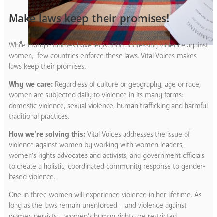
Make laws keep their promises!
While many countries have legislation addressing violence against
women, few countries enforce these laws. Vital Voices makes
laws keep their promises.
Why we care:
Regardless of culture or geography, age or race,
women are subjected daily to violence in its many forms:
domestic violence, sexual violence, human trafficking and harmful
traditional practices.
How we’re solving this:
Vital Voices addresses the issue of
violence against women by working with women leaders,
women’s rights advocates and activists, and government officials
to create a holistic, coordinated community response to gender-
based violence.
One in three women will experience violence in her lifetime. As
long as the laws remain unenforced – and violence against
women persists – women’s human rights are restricted,