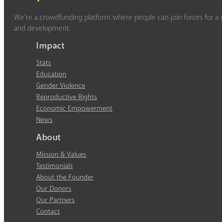
We’re a crowdfunding platform where people can join forces for a m
and development.
Impact
Stats
Education
Gender Violence
Reproductive Rights
Economic Empowerment
News
About
Mission & Values
Testimonials
About the Founder
Our Donors
Our Partners
Contact