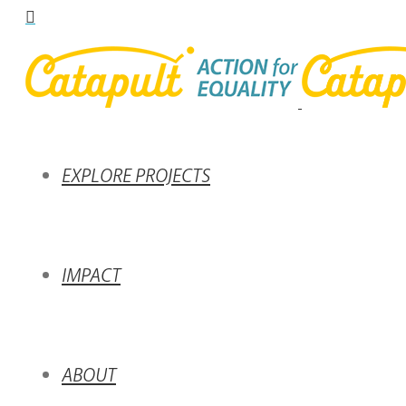
EXPLORE PROJECTS
IMPACT
ABOUT