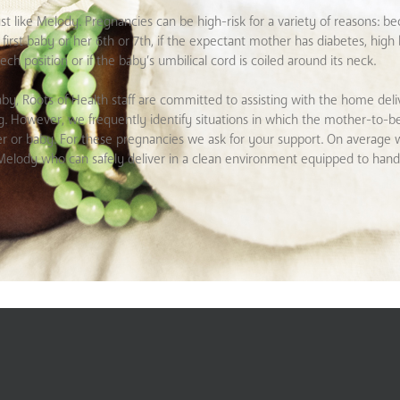
st like Melody. Pregnancies can be high-risk for a variety of reasons: b
first baby or her 6th or 7th, if the expectant mother has diabetes, high
ech position or if the baby’s umbilical cord is coiled around its neck.
by, Roots of Health staff are committed to assisting with the home deli
ting. However, we frequently identify situations in which the mother-to-b
her or baby. For these pregnancies we ask for your support. On average 
er Melody who can safely deliver in a clean environment equipped to han