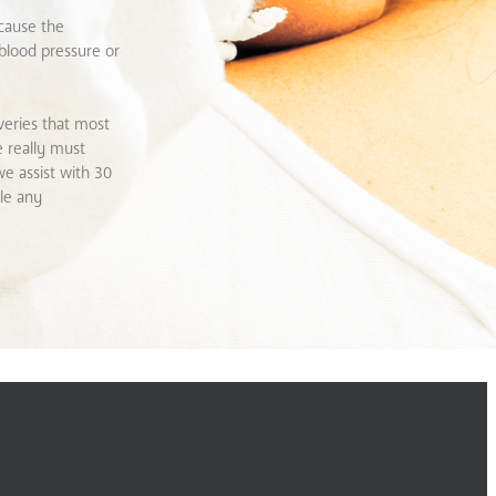
ecause the
 blood pressure or
veries that most
e really must
we assist with 30
dle any