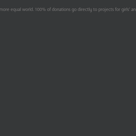
ore equal world. 100% of donations go directly to projects for girls’ a