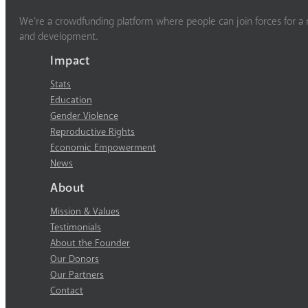
We’re a crowdfunding platform where people can join forces for a m
and development.
Impact
Stats
Education
Gender Violence
Reproductive Rights
Economic Empowerment
News
About
Mission & Values
Testimonials
About the Founder
Our Donors
Our Partners
Contact