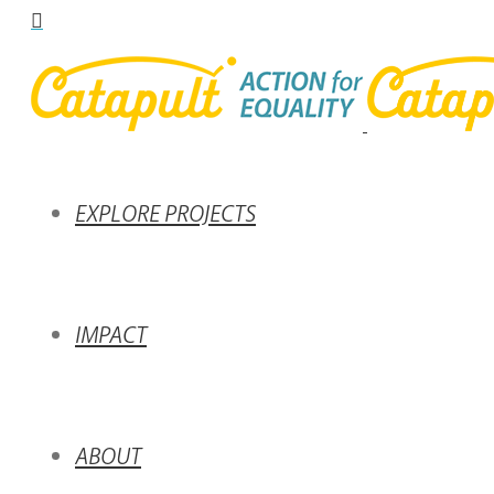
EXPLORE PROJECTS
IMPACT
ABOUT