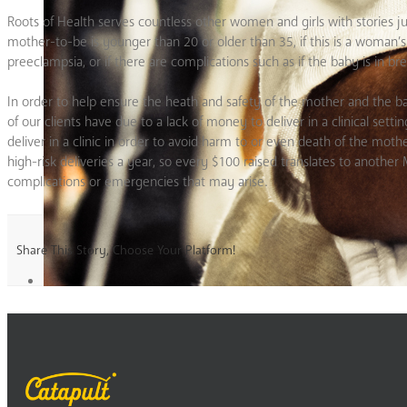
Roots of Health serves countless other women and girls with stories ju
mother-to-be is younger than 20 or older than 35, if this is a woman’s 
preeclampsia, or if there are complications such as if the baby is in bre
In order to help ensure the heath and safety of the mother and the ba
of our clients have due to a lack of money to deliver in a clinical set
deliver in a clinic in order to avoid harm to or even death of the mot
high-risk deliveries a year, so every $100 raised translates to anoth
complications or emergencies that may arise.
Share This Story, Choose Your Platform!