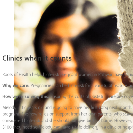
Clinics when it counts
Roots of Health helps high-risk pregnant women in Palawan have clinic
Why we care:
Pregnancies can be high-risk for a variety of reasons 
How we’re solving this:
Ensuring the costs of obstetric care are cove
Melody is 17 years old and is going to have her first baby next mont
pregnant. She now relies on support from her own parents, who scaven
considered high-risk and she should not give birth at home. However, 
$100 they need so Melody can have a safe delivery in a clinic or hospit