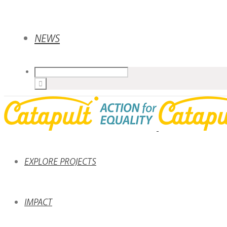
NEWS
EXPLORE PROJECTS
IMPACT