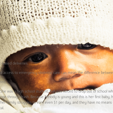
-based deliveries.
and access to emergency obstetric care can mean the difference between
red.
h. She was a high school student, but was forced to drop out of school
ge through trash. Because Melody is young and this is her first baby, 
her family struggles to earn even $1 per day, and they have no means o
al.