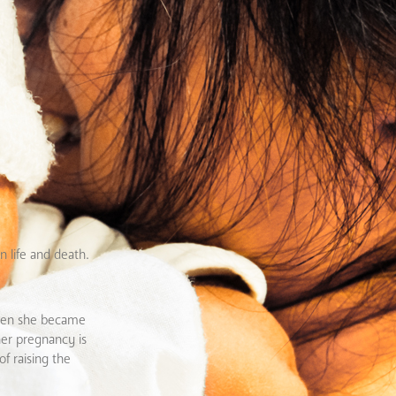
 life and death.
 when she became
her pregnancy is
f raising the