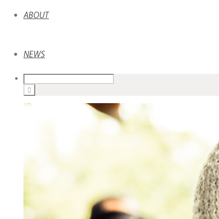
ABOUT
NEWS