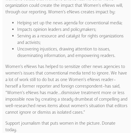
organization could create the impact that Women’s eNews will,
through our reporting. Women’s eNews creates impact by:
Helping set up the news agenda for conventional media;
Impacts opinion leaders and policymakers;
Serving as a resource and catalyst for rights organizations
and activists;
Uncovering injustices, drawing attention to issues,
disseminating information, and empowering readers.
Women’s eNews has helped to sensitize other news agencies to
women’s issues that conventional media tend to ignore. We have
a lot of work still to do but as one Women’s eNews reader–
herself a former reporter and foreign correspondent–has said,
“Women’s eNews has made…dismissive treatment more or less
impossible now by creating a steady drumbeat of compelling and
well-researched news items about women’s situation that editors
cannot ignore or dismiss as isolated cases.”
Support journalism that puts women in the picture. Donate
today.