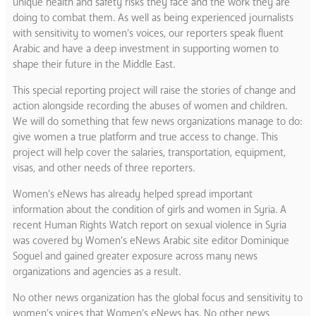
unique health and safety risks they face and the work they are
doing to combat them. As well as being experienced journalists
with sensitivity to women’s voices, our reporters speak fluent
Arabic and have a deep investment in supporting women to
shape their future in the Middle East.
This special reporting project will raise the stories of change and
action alongside recording the abuses of women and children.
We will do something that few news organizations manage to do:
give women a true platform and true access to change. This
project will help cover the salaries, transportation, equipment,
visas, and other needs of three reporters.
Women’s eNews has already helped spread important
information about the condition of girls and women in Syria. A
recent Human Rights Watch report on sexual violence in Syria
was covered by Women’s eNews Arabic site editor Dominique
Soguel and gained greater exposure across many news
organizations and agencies as a result.
No other news organization has the global focus and sensitivity to
women’s voices that Women’s eNews has. No other news