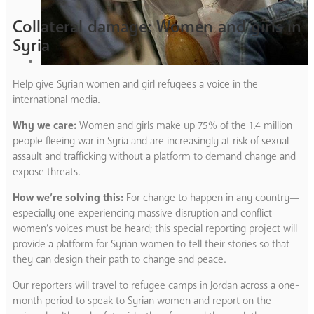
Collateral damage: Women and girls in
Syria
Help give Syrian women and girl refugees a voice in the
international media.
Why we care:
Women and girls make up 75% of the 1.4 million
people fleeing war in Syria and are increasingly at risk of sexual
assault and trafficking without a platform to demand change and
expose threats.
How we’re solving this:
For change to happen in any country—
especially one experiencing massive disruption and conflict—
women’s voices must be heard; this special reporting project will
provide a platform for Syrian women to tell their stories so that
they can design their path to change and peace.
Our reporters will travel to refugee camps in Jordan across a one-
month period to speak to Syrian women and report on the