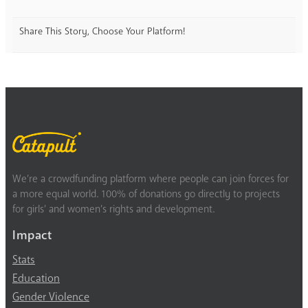
Share This Story, Choose Your Platform!
We’re a crowdfunding platform where people can join forces for
a more equal world. 100% of donations go directly to projects
for girls’ and women’s rights and development.
Impact
Stats
Education
Gender Violence