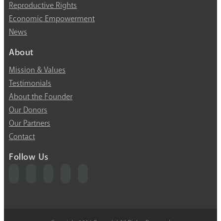
Reproductive Rights
Economic Empowerment
News
About
Mission & Values
Testimonials
About the Founder
Our Donors
Our Partners
Contact
Follow Us