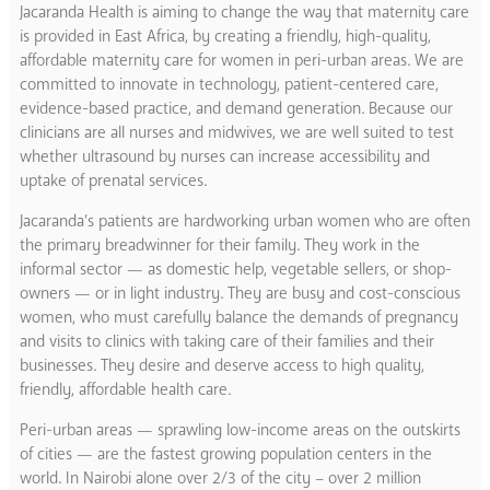
Jacaranda Health is aiming to change the way that maternity care
is provided in East Africa, by creating a friendly, high-quality,
affordable maternity care for women in peri-urban areas. We are
committed to innovate in technology, patient-centered care,
evidence-based practice, and demand generation. Because our
clinicians are all nurses and midwives, we are well suited to test
whether ultrasound by nurses can increase accessibility and
uptake of prenatal services.
Jacaranda’s patients are hardworking urban women who are often
the primary breadwinner for their family. They work in the
informal sector — as domestic help, vegetable sellers, or shop-
owners — or in light industry. They are busy and cost-conscious
women, who must carefully balance the demands of pregnancy
and visits to clinics with taking care of their families and their
businesses. They desire and deserve access to high quality,
friendly, affordable health care.
Peri-urban areas — sprawling low-income areas on the outskirts
of cities — are the fastest growing population centers in the
world. In Nairobi alone over 2/3 of the city – over 2 million