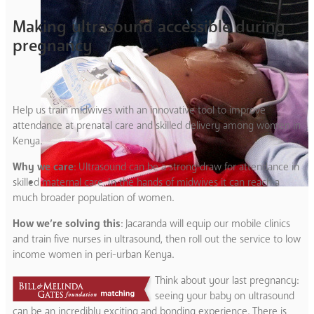
Making ultrasound accessible during
pregnancy
Help us train midwives with an innovative tool to improve
attendance at prenatal care and skilled delivery among women in
Kenya.
Why we care
: Ultrasound can be a strong draw for attendance in
skilled maternal care. In the hands of midwives it can reach a
much broader population of women.
How we’re solving this
: Jacaranda will equip our mobile clinics
and train five nurses in ultrasound, then roll out the service to low
income women in peri-urban Kenya.
Think about your last pregnancy:
seeing your baby on ultrasound
can be an incredibly exciting and bonding experience. There is