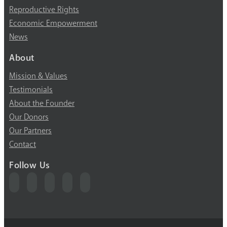
Reproductive Rights
Economic Empowerment
News
About
Mission & Values
Testimonials
About the Founder
Our Donors
Our Partners
Contact
Follow Us