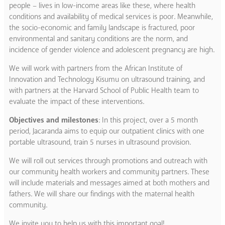
people – lives in low-income areas like these, where health
conditions and availability of medical services is poor. Meanwhile,
the socio-economic and family landscape is fractured, poor
environmental and sanitary conditions are the norm, and
incidence of gender violence and adolescent pregnancy are high.
We will work with partners from the African Institute of
Innovation and Technology Kisumu on ultrasound training, and
with partners at the Harvard School of Public Health team to
evaluate the impact of these interventions.
Objectives and milestones
: In this project, over a 5 month
period, Jacaranda aims to equip our outpatient clinics with one
portable ultrasound, train 5 nurses in ultrasound provision.
We will roll out services through promotions and outreach with
our community health workers and community partners. These
will include materials and messages aimed at both mothers and
fathers. We will share our findings with the maternal health
community.
We invite you to help us with this important goal!