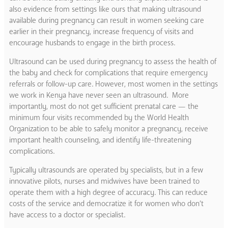
also evidence from settings like ours that making ultrasound
available during pregnancy can result in women seeking care
earlier in their pregnancy, increase frequency of visits and
encourage husbands to engage in the birth process.
Ultrasound can be used during pregnancy to assess the health of
the baby and check for complications that require emergency
referrals or follow-up care. However, most women in the settings
we work in Kenya have never seen an ultrasound. More
importantly, most do not get sufficient prenatal care — the
minimum four visits recommended by the World Health
Organization to be able to safely monitor a pregnancy, receive
important health counseling, and identify life-threatening
complications.
Typically ultrasounds are operated by specialists, but in a few
innovative pilots, nurses and midwives have been trained to
operate them with a high degree of accuracy. This can reduce
costs of the service and democratize it for women who don’t
have access to a doctor or specialist.