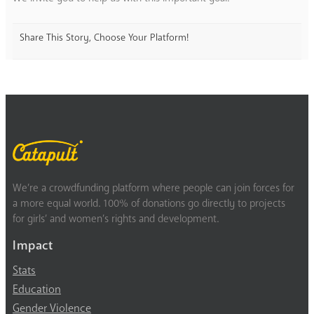
Share This Story, Choose Your Platform!
We’re a crowdfunding platform where people can join forces for
a more equal world. 100% of donations go directly to projects
for girls’ and women’s rights and development.
Impact
Stats
Education
Gender Violence