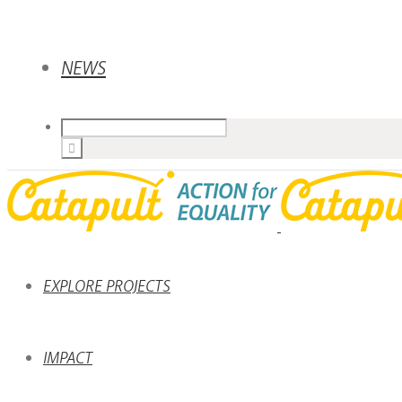
NEWS
EXPLORE PROJECTS
IMPACT