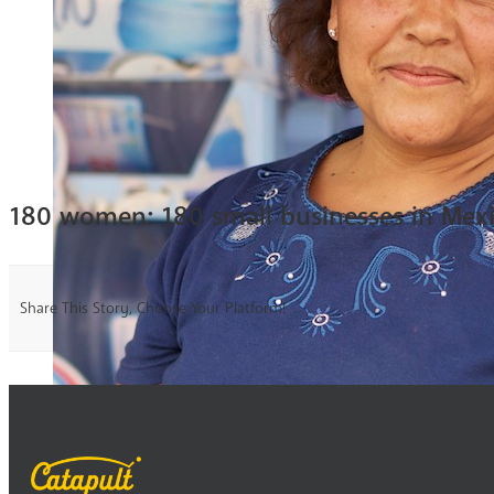
180 women: 180 small businesses in Mex
Share This Story, Choose Your Platform!