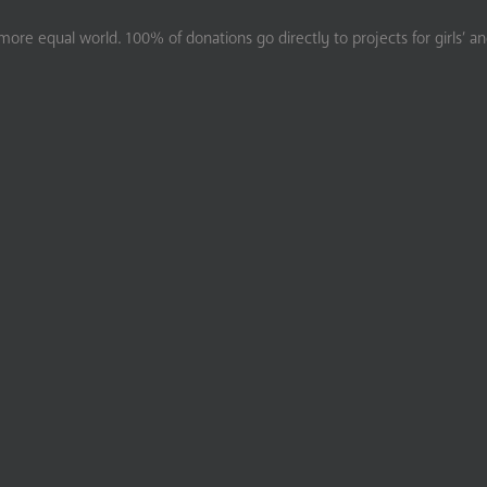
ore equal world. 100% of donations go directly to projects for girls’ a