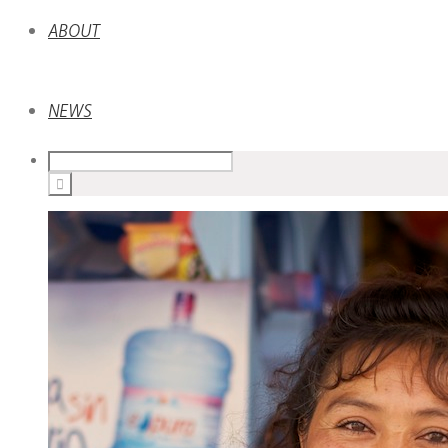
ABOUT
NEWS