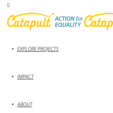
EXPLORE PROJECTS
IMPACT
ABOUT