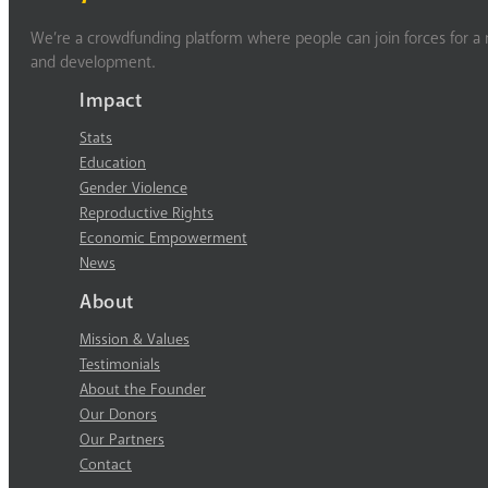
We’re a crowdfunding platform where people can join forces for a m
and development.
Impact
Stats
Education
Gender Violence
Reproductive Rights
Economic Empowerment
News
About
Mission & Values
Testimonials
About the Founder
Our Donors
Our Partners
Contact