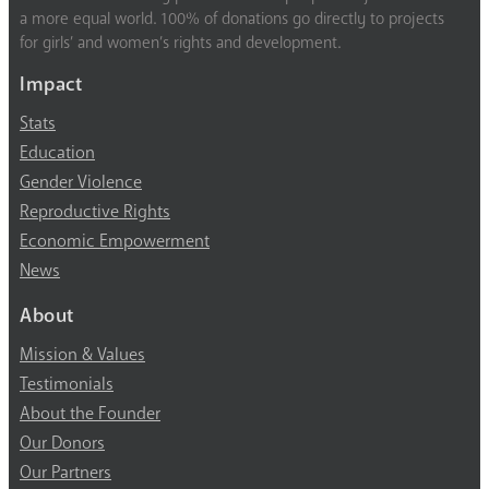
a more equal world. 100% of donations go directly to projects
for girls’ and women’s rights and development.
Impact
Stats
Education
Gender Violence
Reproductive Rights
Economic Empowerment
News
About
Mission & Values
Testimonials
About the Founder
Our Donors
Our Partners