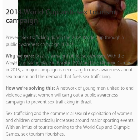
2014 World Cup anti-sex tourism
campaign
Prevent sex trafficking during the 2014 World Cup through a
public awareness campaign in Brazil.
Why we care:
Brazil is a major hub for sex tourism. With the
World Cup taking place in Brazil in 2014 and the Olympic Games
in 2015, a major campaign is necessary to raise awareness about
sex tourism and the demand that fuels sex trafficking.
How we’re solving this:
A network of young men united to end
violence against women will carry out a public awareness
campaign to prevent sex trafficking in Brazil.
Sex trafficking and the commercial sexual exploitation of women
and children dramatically increases around major sporting events.
With an influx of tourists coming to the World Cup and Olympic
Games, sex tourism flourishes.