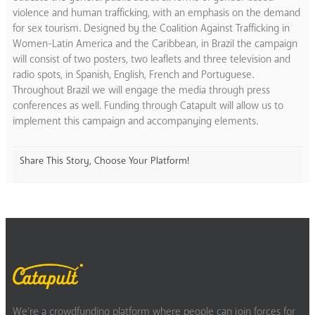
violence and human trafficking, with an emphasis on the demand
for sex tourism. Designed by the Coalition Against Trafficking in
Women-Latin America and the Caribbean, in Brazil the campaign
will consist of two posters, two leaflets and three television and
radio spots, in Spanish, English, French and Portuguese.
Throughout Brazil we will engage the media through press
conferences as well. Funding through Catapult will allow us to
implement this campaign and accompanying elements.
Share This Story, Choose Your Platform!
We’re a crowdfunding platform where people can join forces for