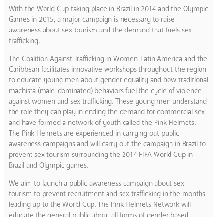
With the World Cup taking place in Brazil in 2014 and the Olympic
Games in 2015, a major campaign is necessary to raise
awareness about sex tourism and the demand that fuels sex
trafficking.
The Coalition Against Trafficking in Women-Latin America and the
Caribbean facilitates innovative workshops throughout the region
to educate young men about gender equality and how traditional
machista (male-dominated) behaviors fuel the cycle of violence
against women and sex trafficking. These young men understand
the role they can play in ending the demand for commercial sex
and have formed a network of youth called the Pink Helmets.
The Pink Helmets are experienced in carrying out public
awareness campaigns and will carry out the campaign in Brazil to
prevent sex tourism surrounding the 2014 FIFA World Cup in
Brazil and Olympic games.
We aim to launch a public awareness campaign about sex
tourism to prevent recruitment and sex trafficking in the months
leading up to the World Cup. The Pink Helmets Network will
educate the general public about all forms of gender based