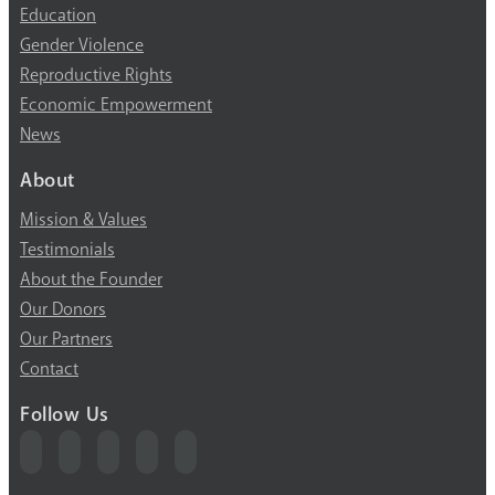
Education
Gender Violence
Reproductive Rights
Economic Empowerment
News
About
Mission & Values
Testimonials
About the Founder
Our Donors
Our Partners
Contact
Follow Us