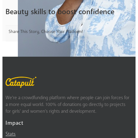
Beauty skills to boost confidence
Share This Story, Choose Your Platform!
We’re a crowdfunding platform where people can join forces for
a more equal world. 100% of donations go directly to projects
for girls’ and women’s rights and development.
Impact
Stats