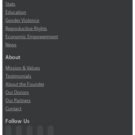
Stats
Education
Gender Violence
Reproductive Rights
Economic Empowerment
News
About
Mission & Values
Testimonials
About the Founder
Our Donors
Our Partners
Contact
Follow Us