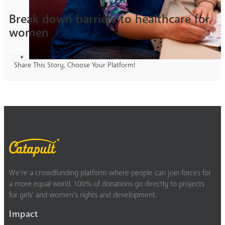
Break down barriers to healthcare for
women
Share This Story, Choose Your Platform!
We’re a crowdfunding platform where people can join forces for
a more equal world. 100% of donations go directly to projects
for girls’ and women’s rights and development.
Impact