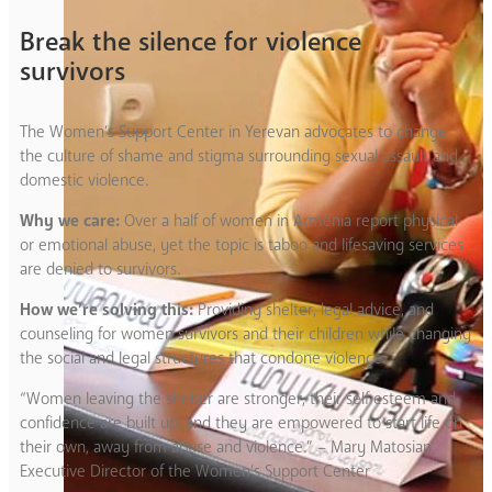
Break the silence for violence
survivors
The Women’s Support Center in Yerevan advocates to change
the culture of shame and stigma surrounding sexual assault and
domestic violence.
Why we care:
Over a half of women in Armenia report physical
or emotional abuse, yet the topic is taboo and lifesaving services
are denied to survivors.
How we’re solving this:
Providing shelter, legal advice, and
counseling for women survivors and their children while changing
the social and legal structures that condone violence.
“Women leaving the shelter are stronger, their self esteem and
confidence are built up, and they are empowered to start life on
their own, away from abuse and violence.” – Mary Matosian,
Executive Director of the Women’s Support Center