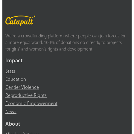
We’re a crowdfunding platform where people can join forces for
a more equal world. 100% of donations go directly to projects
for girls’ and women’s rights and development.
Impact
Stats
Education
Gender Violence
Reproductive Rights
Economic Empowerment
News
About