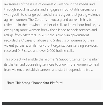
awareness of the issue of domestic violence in the media and
through social networks and engages in roundtable discussions
with youth to change patriarchal stereotypes that justify violence
against women. The Center’s advocacy and outreach has been
reflected in the growing number of calls to its 24-hour hotline, as
every day more women break the silence to seek services and
refuge from batterers. In 2012 the Armenian government
recorded 277 cases of abuse and 5 deaths of women by their
violent partners, while non-profit organizations serving survivors
received 947 cases and over 2,000 hotline calls.
This project will enable the Women’s Support Center to maintain
its shelter and counseling services to allow more women to heal
from violence, establish careers, and start independent lives.
Share This Story, Choose Your Platform!