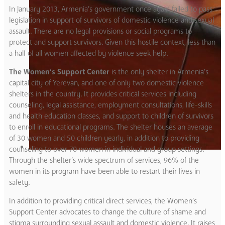
In January 2013, Armenia’s government once again failed to pass
legislation in support of survivors of domestic violence and sexual
assault. There are no legal provisions or social programs to
protect and support survivors. Given this hostile context, less than
a half of all women affected by violence seek help.
The Women’s Support Center
is the only shelter in Armenia’s
capital city of Yerevan, and one of only two domestic violence
shelters in the country. It provides critical services including
counseling, legal assistance, employment consultations, life-skills
and health education classes, and support to children of survivors
to enroll in educational programs. The shelter houses an average
of 30 women and 50 children yearly, in addition to providing
counseling to over 70 women in individual and group settings.
Through the shelter’s wide spectrum of services, 96% of the
women in its program have been able to restart their lives in
safety.
In addition to providing critical direct services, the Women’s
Support Center advocates to change the culture of shame and
stigma surrounding sexual assault and domestic violence. It raises