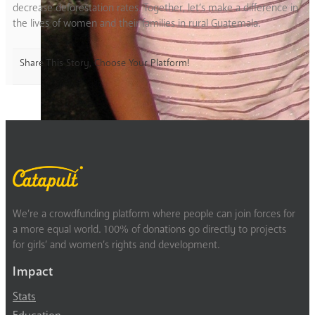
decrease deforestation rates. Together, let’s make a difference in
the lives of women and their families in rural Guatemala.
Share This Story, Choose Your Platform!
We’re a crowdfunding platform where people can join forces for
a more equal world. 100% of donations go directly to projects
for girls’ and women’s rights and development.
Impact
Stats