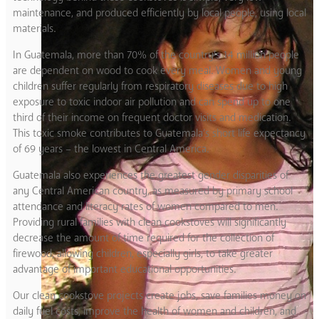
maintenance, and produced efficiently by local people, using local
materials.
In Guatemala, more than 70% of the country’s 14 million people
are dependent on wood to cook every meal. Women and young
children suffer regularly from respiratory diseases due to high
exposure to toxic indoor air pollution and can spend up to one
third of their income on frequent doctor visits and medication.
This toxic smoke contributes to Guatemala’s short life expectancy
of 69 years – the lowest in Central America.
Guatemala also experiences the greatest gender disparities of
any Central American country, as measured by primary school
attendance and literacy rates of women compared to men.
Providing rural families with clean cookstoves will significantly
decrease the amount of time required for the collection of
firewood, allowing children, especially girls, to take greater
advantage of important educational opportunities.
Our clean cookstove projects create jobs, save families money on
daily fuel costs, improve the health of women and children, and