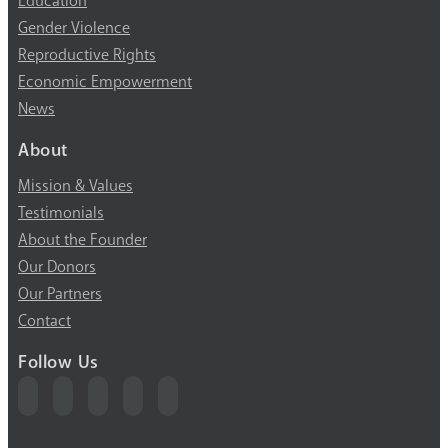
Education
Gender Violence
Reproductive Rights
Economic Empowerment
News
About
Mission & Values
Testimonials
About the Founder
Our Donors
Our Partners
Contact
Follow Us