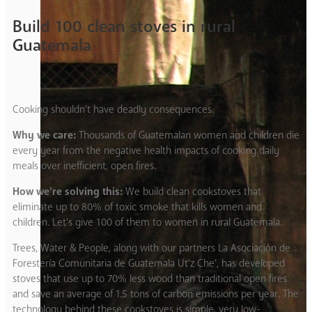
Build 100 clean stoves in rural
Guatemala
Cooking shouldn’t have deadly consequences.
Why we care:
Thousands of Guatemalan women and children die
every year from the negative health impacts of cooking daily
meals over inefficient, open fires.
How we’re solving this:
We build clean cookstoves that
eliminate up to 80% of toxic smoke that kills women and
children. Let’s give 100 of them to women in rural Guatemala.
Trees, Water & People, along with our partners La Asociación de
Forestería Comunitaria de Guatemala Ut’z Che’, has developed
stoves that use up to 70% less wood than traditional open fires
and save an average of 1.5 tons of carbon emissions per year. The
technology behind these cookstoves is simple, very low-