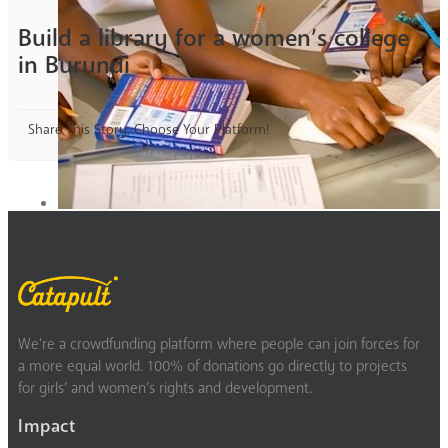
Build a library for a women’s college
in Burundi
Share This Story, Choose Your Platform!
We’re a crowdfunding platform where people can join forces for
a more equal world. 100% of donations go directly to projects
for girls’ and women’s rights and development.
Impact