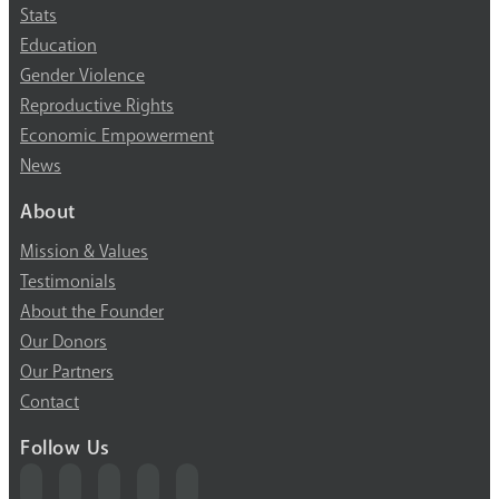
Stats
Education
Gender Violence
Reproductive Rights
Economic Empowerment
News
About
Mission & Values
Testimonials
About the Founder
Our Donors
Our Partners
Contact
Follow Us