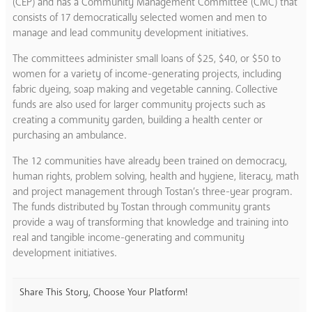
(CEP) and has a Community Management Committee (CMC) that
consists of 17 democratically selected women and men to
manage and lead community development initiatives.
The committees administer small loans of $25, $40, or $50 to
women for a variety of income-generating projects, including
fabric dyeing, soap making and vegetable canning. Collective
funds are also used for larger community projects such as
creating a community garden, building a health center or
purchasing an ambulance.
The 12 communities have already been trained on democracy,
human rights, problem solving, health and hygiene, literacy, math
and project management through Tostan’s three-year program.
The funds distributed by Tostan through community grants
provide a way of transforming that knowledge and training into
real and tangible income-generating and community
development initiatives.
Share This Story, Choose Your Platform!