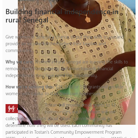
Building financial independence in
rural Senegal
Give women in Senegal a chance to put their skills to use and
provide an income for themselves their families and
communities.
Why we care:
Women in rural Senegal are learning the skills to
remove them from poverty and move towards financial
independence; they now need the opportunity.
How we’re solving this:
$25, $40, or $50 grants will provide
women with capital to start their own businesses.
Tostan will provide small grants to 12
communities, each of whom will use
collective discussions about future community goals to
determine how they will be used. Each community has
participated in Tostan’s Community Empowerment Program