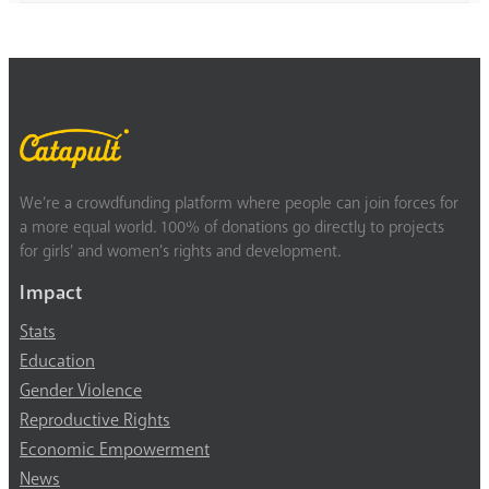
We’re a crowdfunding platform where people can join forces for
a more equal world. 100% of donations go directly to projects
for girls’ and women’s rights and development.
Impact
Stats
Education
Gender Violence
Reproductive Rights
Economic Empowerment
News